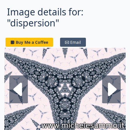
Image details for:
"dispersion"
Buy Me a Coffee
Email
Next fractal
P