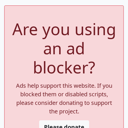
Are you using
an ad
blocker?
Ads help support this website. If you
blocked them or disabled scripts,
please consider donating to support
the project.
Please donate