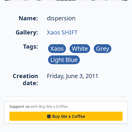
Name:
dispersion
Gallery:
Xaos SHIFT
Tags:
Xaos
White
Grey
Light Blue
Creation
Friday, June 3, 2011
date:
Support us
with Buy Me a Coffee.
Buy Me a Coffee