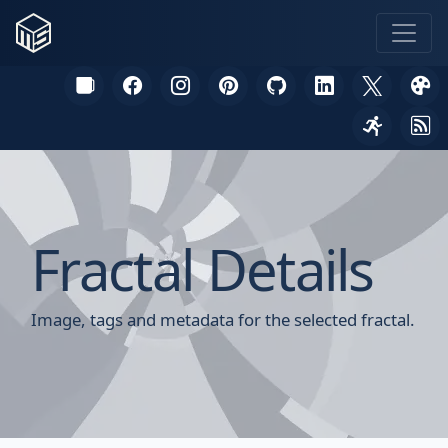
Fractal Details
Image, tags and metadata for the selected fractal.