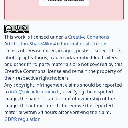
This work is licensed under a
Creative Commons
Attribution-ShareAlike 4.0 International License
.
Unless otherwise noted, images, posters, screenshots,
photographs, logos, trademarks, embedded trailers
and other third-party materials are not covered by this
Creative Commons license and remain the property of
their respective rightsholders.
Any copyright infringement claims should be reported
to
info@michelesummo.it
; specifying the disputed
image, the page link and proof of ownership of the
image; the author intends to remove the reported
material within 24 hours after verifying the claim.
GDPR regulation
.