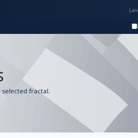
Lan
s
selected fractal.