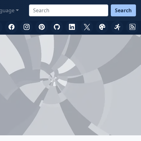
guage
Search