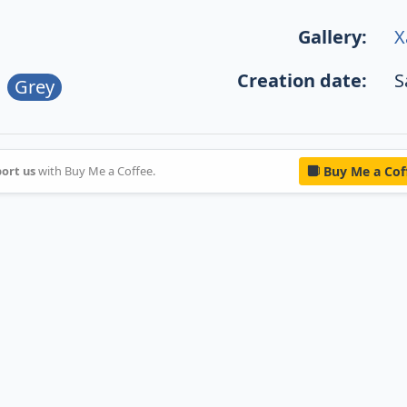
Gallery:
X
Creation date:
S
Grey
ort us
with Buy Me a Coffee.
Buy Me a Cof