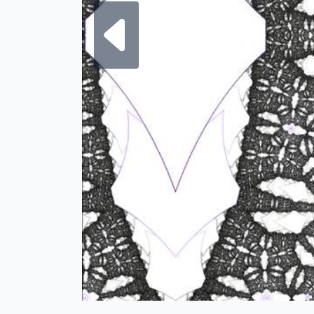
Next fra