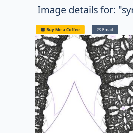
Image details for: "s
Buy Me a Coffee
Email