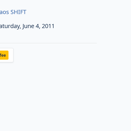
aos SHIFT
aturday, June 4, 2011
fee