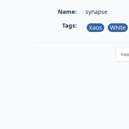
Name:
synapse
Tags:
Xaos
White
Supp