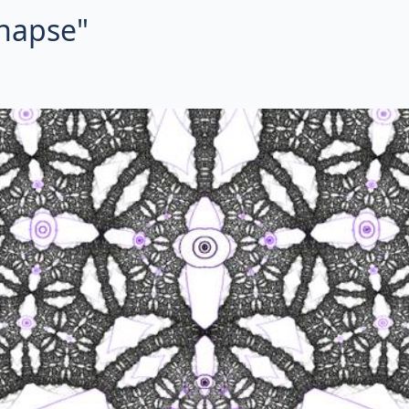
ynapse"