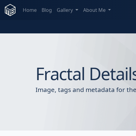
Home
Blog
Gallery
About Me
Fractal Detail
Image, tags and metadata for the 