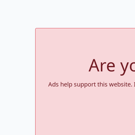
Are y
Ads help support this website. 