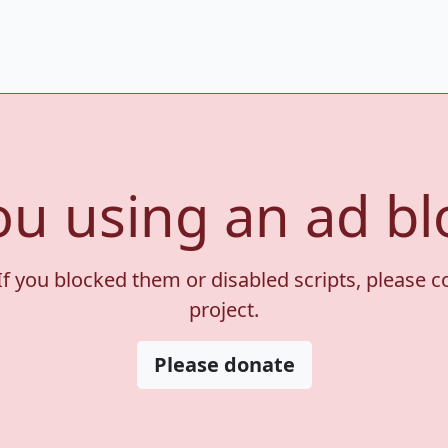
ou using an ad bl
If you blocked them or disabled scripts, please 
project.
Please donate