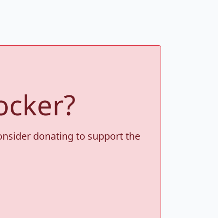
ocker?
consider donating to support the