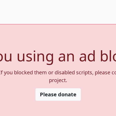
ou using an ad bl
If you blocked them or disabled scripts, please 
project.
Please donate