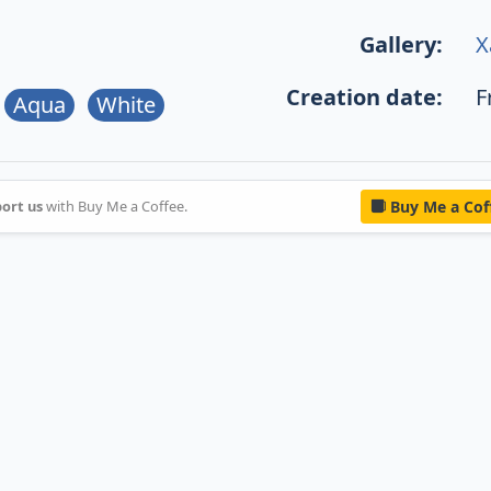
Gallery:
X
Creation date:
F
Aqua
White
ort us
with Buy Me a Coffee.
Buy Me a Cof