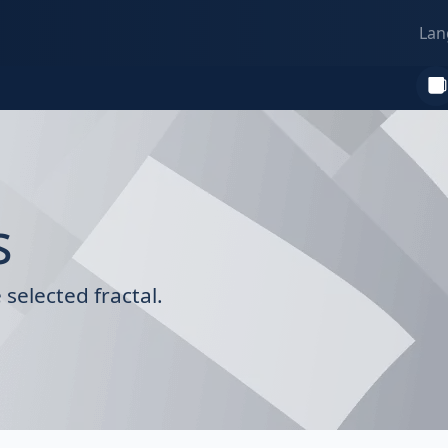
Lan
s
selected fractal.