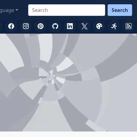
guage
Search