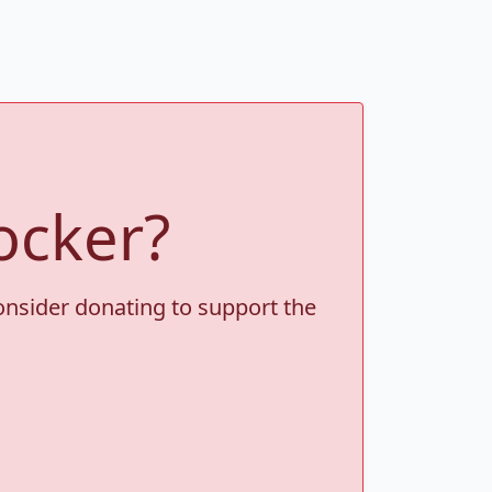
ocker?
consider donating to support the