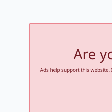
Are y
Ads help support this website. 