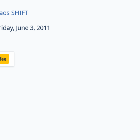
aos SHIFT
riday, June 3, 2011
fee