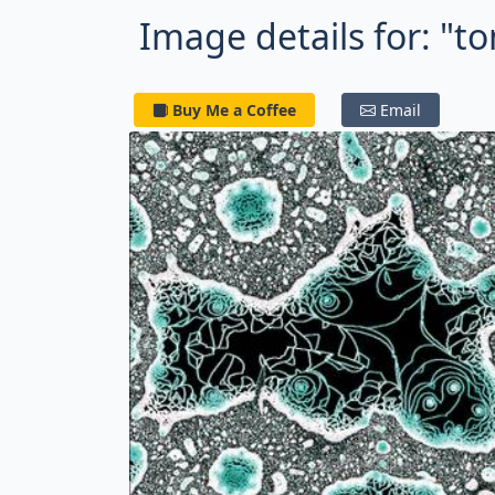
Image details for: "
Buy Me a Coffee
Email