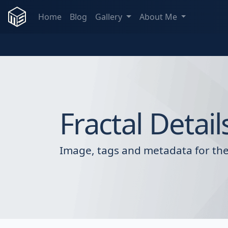
Home
Blog
Gallery
About Me
Fractal Detail
Image, tags and metadata for the 