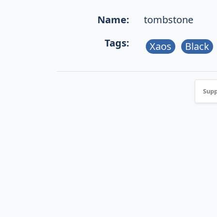
Name:
tombstone
Tags:
Xaos
Black
Supp