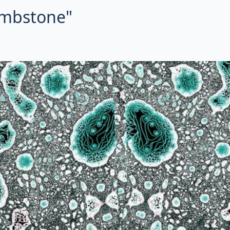
tombstone"