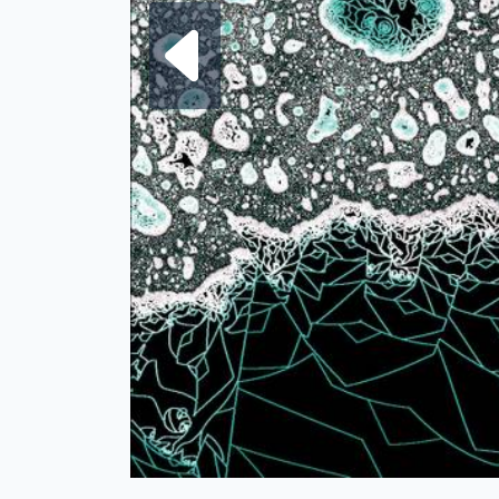
Next fra