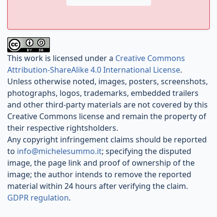
This work is licensed under a
Creative Commons
Attribution-ShareAlike 4.0 International License
.
Unless otherwise noted, images, posters, screenshots,
photographs, logos, trademarks, embedded trailers
and other third-party materials are not covered by this
Creative Commons license and remain the property of
their respective rightsholders.
Any copyright infringement claims should be reported
to
info@michelesummo.it
; specifying the disputed
image, the page link and proof of ownership of the
image; the author intends to remove the reported
material within 24 hours after verifying the claim.
GDPR regulation
.