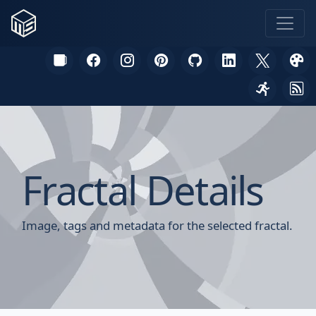
Fractal Details
Image, tags and metadata for the selected fractal.