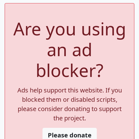
Are you using
an ad
blocker?
Ads help support this website. If you
blocked them or disabled scripts,
please consider donating to support
the project.
Please donate