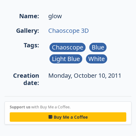
Name:
glow
Gallery:
Chaoscope 3D
Tags:
Chaoscope
Blue
Light Blue
White
Creation
Monday, October 10, 2011
date:
Support us
with Buy Me a Coffee.
Buy Me a Coffee