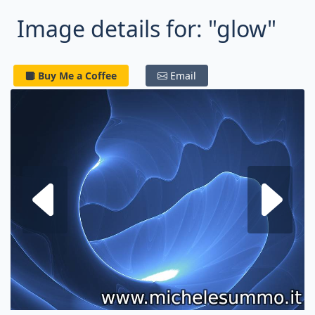
Image details for: "glow"
Buy Me a Coffee
Email
Next fractal
P