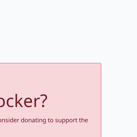
ocker?
consider donating to support the