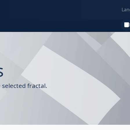
Lan
s
selected fractal.