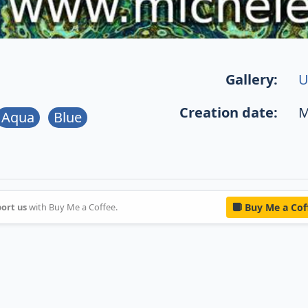
Gallery:
U
Creation date:
M
Aqua
Blue
ort us
with Buy Me a Coffee.
Buy Me a Cof