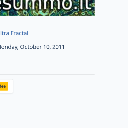
ltra Fractal
onday, October 10, 2011
fee