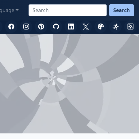
guage
Search