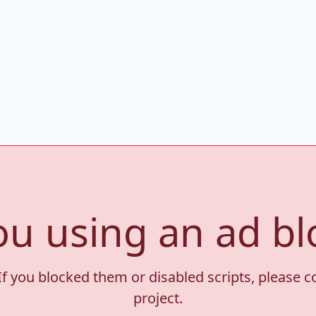
ou using an ad bl
If you blocked them or disabled scripts, please 
project.