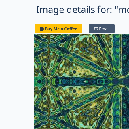
Image details for: "m
Buy Me a Coffee
Email