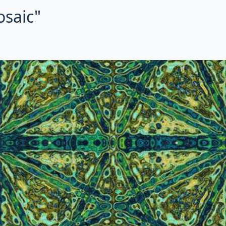
osaic"