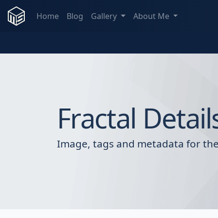
Home
Blog
Gallery
About Me
Fractal Detail
Image, tags and metadata for the 