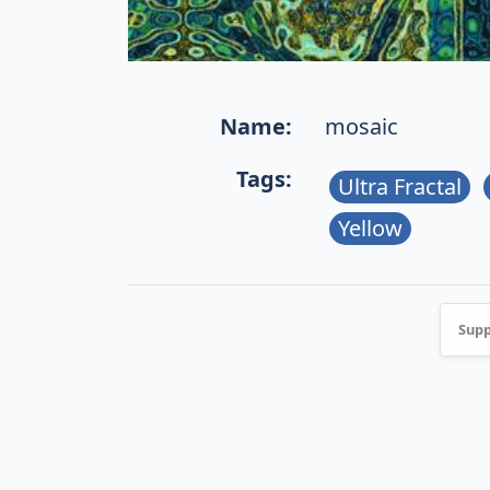
Name:
mosaic
Tags:
Ultra Fractal
Yellow
Supp