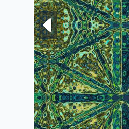
Next fra