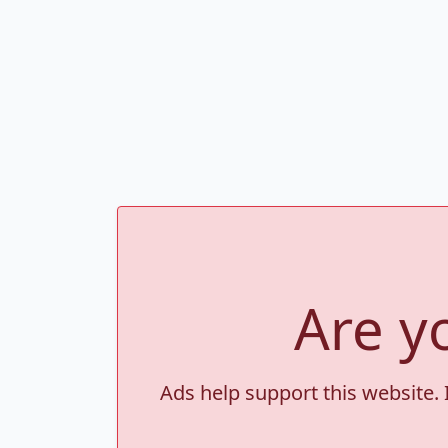
Are y
Ads help support this website. 