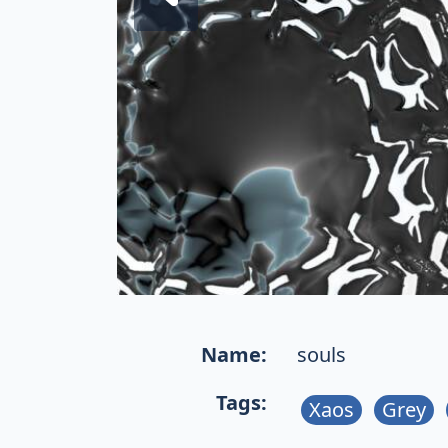
Name:
souls
Tags:
Xaos
Grey