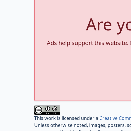
Are y
Ads help support this website. 
This work is licensed under a
Creative Comm
Unless otherwise noted, images, posters, s