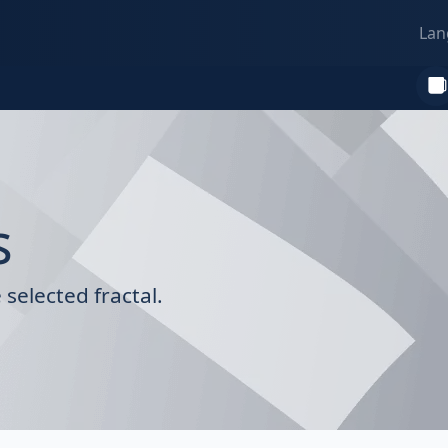
Lan
s
selected fractal.