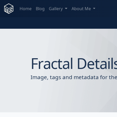
Home
Blog
Gallery
About Me
Fractal Detail
Image, tags and metadata for the 