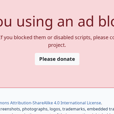
ou using an ad bl
If you blocked them or disabled scripts, please 
project.
Please donate
ons Attribution-ShareAlike 4.0 International License
.
creenshots, photographs, logos, trademarks, embedded trail