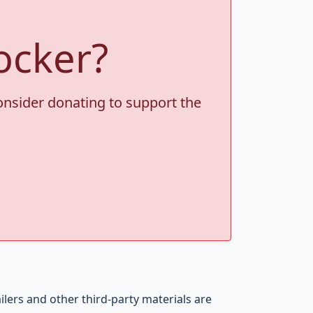
ocker?
consider donating to support the
ers and other third-party materials are