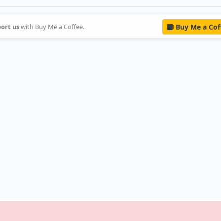
ort us
with Buy Me a Coffee.
Buy Me a Cof