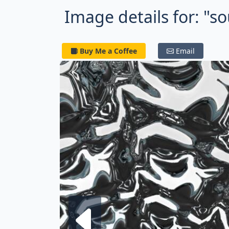
Image details for: "so
Buy Me a Coffee
Email
Next fra