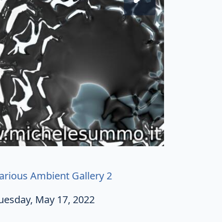
arious Ambient Gallery 2
uesday, May 17, 2022