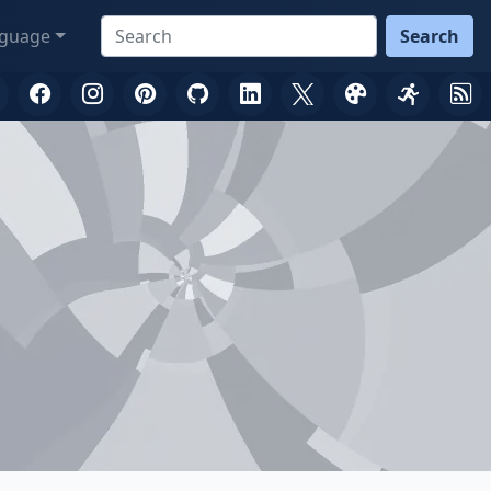
guage
Search