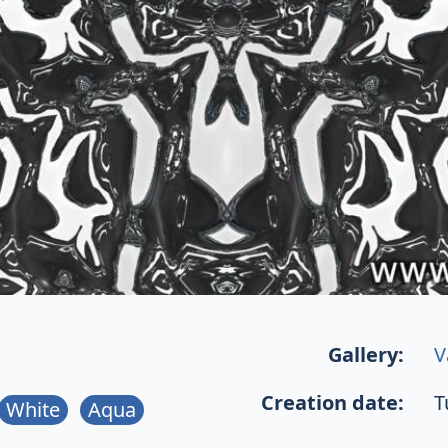
Gallery:
V
Creation date:
T
White
Aqua