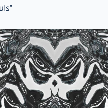
uls"
ctal