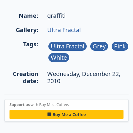
Name:
graffiti
Gallery:
Ultra Fractal
Tags:
Ultra Fractal
Grey
Pink
White
Creation
Wednesday, December 22,
date:
2010
Support us
with Buy Me a Coffee.
Buy Me a Coffee