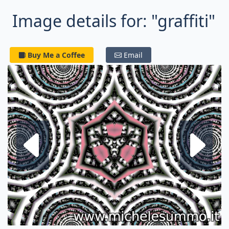
Image details for: "graffiti"
Buy Me a Coffee
Email
Next fractal
P