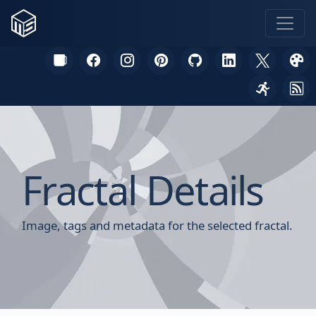
Fractal Details
Image, tags and metadata for the selected fractal.