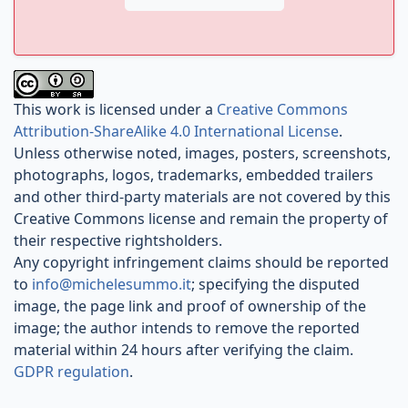
This work is licensed under a
Creative Commons
Attribution-ShareAlike 4.0 International License
.
Unless otherwise noted, images, posters, screenshots,
photographs, logos, trademarks, embedded trailers
and other third-party materials are not covered by this
Creative Commons license and remain the property of
their respective rightsholders.
Any copyright infringement claims should be reported
to
info@michelesummo.it
; specifying the disputed
image, the page link and proof of ownership of the
image; the author intends to remove the reported
material within 24 hours after verifying the claim.
GDPR regulation
.