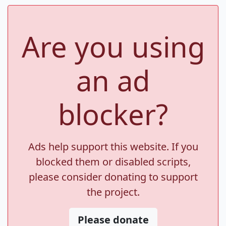
Are you using
an ad
blocker?
Ads help support this website. If you
blocked them or disabled scripts,
please consider donating to support
the project.
Please donate