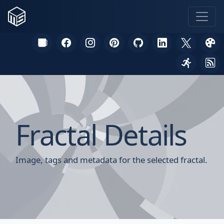
Fractal Details
Image, tags and metadata for the selected fractal.