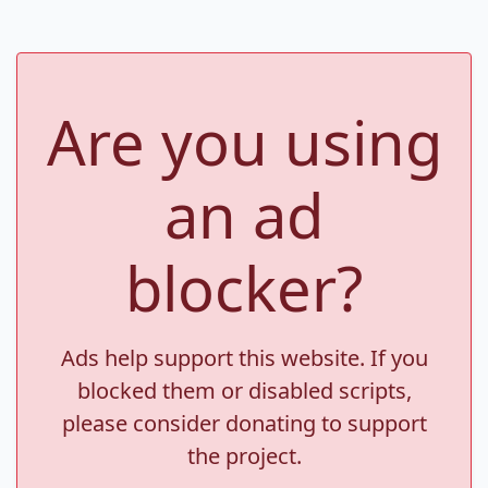
Are you using
an ad
blocker?
Ads help support this website. If you
blocked them or disabled scripts,
please consider donating to support
the project.