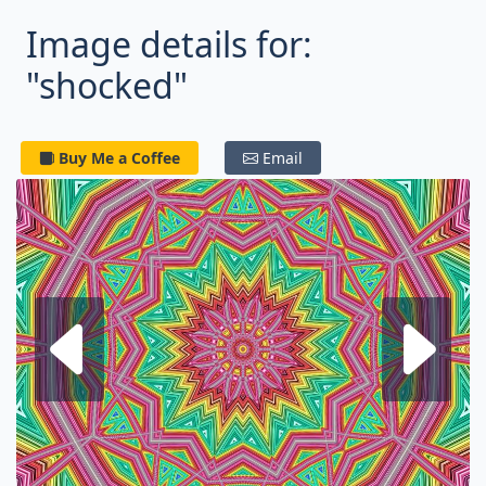
Image details for:
"shocked"
Buy Me a Coffee
Email
Next fractal
P