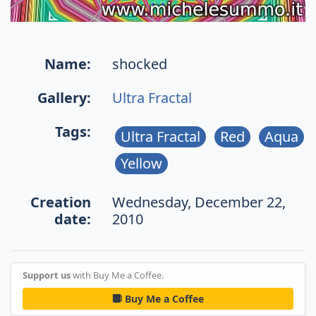
Name:
shocked
Gallery:
Ultra Fractal
Tags:
Ultra Fractal
Red
Aqua
Yellow
Creation
Wednesday, December 22,
date:
2010
Support us
with Buy Me a Coffee.
Buy Me a Coffee