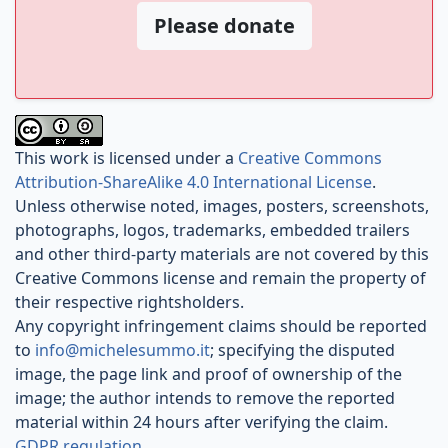
Please donate
This work is licensed under a
Creative Commons
Attribution-ShareAlike 4.0 International License
.
Unless otherwise noted, images, posters, screenshots,
photographs, logos, trademarks, embedded trailers
and other third-party materials are not covered by this
Creative Commons license and remain the property of
their respective rightsholders.
Any copyright infringement claims should be reported
to
info@michelesummo.it
; specifying the disputed
image, the page link and proof of ownership of the
image; the author intends to remove the reported
material within 24 hours after verifying the claim.
GDPR regulation
.