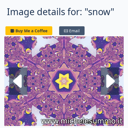
Image details for: "snow"
Buy Me a Coffee
Email
Next fractal
P