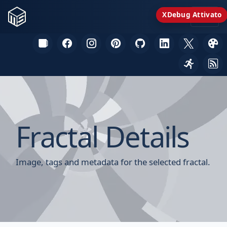
XDebug Attivato
Fractal Details
Image, tags and metadata for the selected fractal.