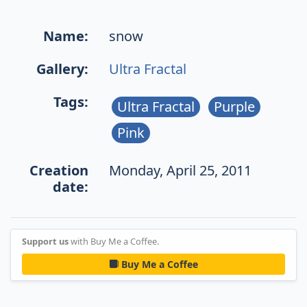
Name:
snow
Gallery:
Ultra Fractal
Tags:
Ultra Fractal
Purple
Pink
Creation
Monday, April 25, 2011
date:
Support us
with Buy Me a Coffee.
Buy Me a Coffee