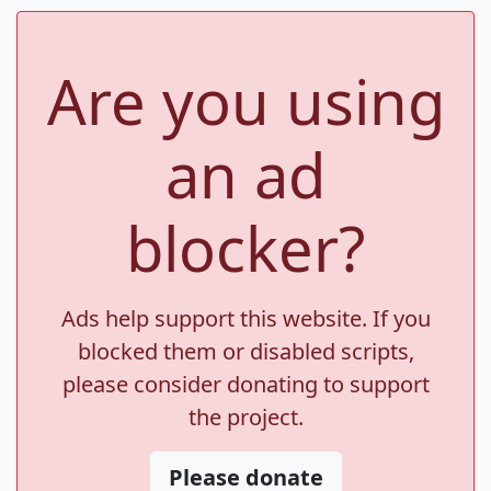
Are you using
an ad
blocker?
Ads help support this website. If you
blocked them or disabled scripts,
please consider donating to support
the project.
Please donate