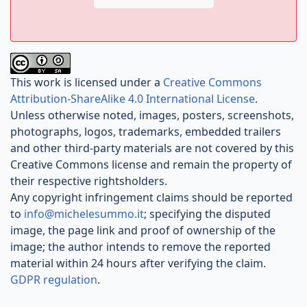
This work is licensed under a
Creative Commons
Attribution-ShareAlike 4.0 International License
.
Unless otherwise noted, images, posters, screenshots,
photographs, logos, trademarks, embedded trailers
and other third-party materials are not covered by this
Creative Commons license and remain the property of
their respective rightsholders.
Any copyright infringement claims should be reported
to
info@michelesummo.it
; specifying the disputed
image, the page link and proof of ownership of the
image; the author intends to remove the reported
material within 24 hours after verifying the claim.
GDPR regulation
.