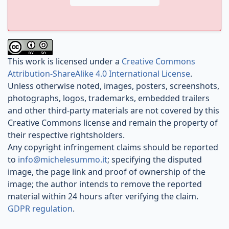
This work is licensed under a
Creative Commons
Attribution-ShareAlike 4.0 International License
.
Unless otherwise noted, images, posters, screenshots,
photographs, logos, trademarks, embedded trailers
and other third-party materials are not covered by this
Creative Commons license and remain the property of
their respective rightsholders.
Any copyright infringement claims should be reported
to
info@michelesummo.it
; specifying the disputed
image, the page link and proof of ownership of the
image; the author intends to remove the reported
material within 24 hours after verifying the claim.
GDPR regulation
.