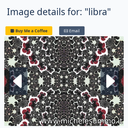
Image details for: "libra"
Buy Me a Coffee
Email
Next fractal
P