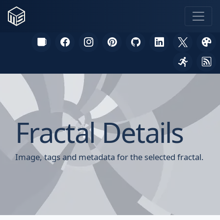
Fractal Details
Image, tags and metadata for the selected fractal.