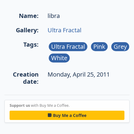
Name:
libra
Gallery:
Ultra Fractal
Tags:
Ultra Fractal
Pink
Grey
White
Creation
Monday, April 25, 2011
date:
Support us
with Buy Me a Coffee.
Buy Me a Coffee