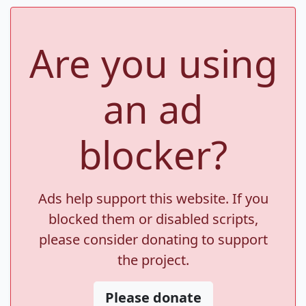
Are you using
an ad
blocker?
Ads help support this website. If you
blocked them or disabled scripts,
please consider donating to support
the project.
Please donate