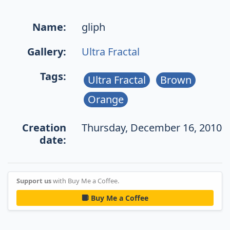
Name:
gliph
Gallery:
Ultra Fractal
Tags:
Ultra Fractal
Brown
Orange
Creation
Thursday, December 16, 2010
date:
Support us
with Buy Me a Coffee.
Buy Me a Coffee