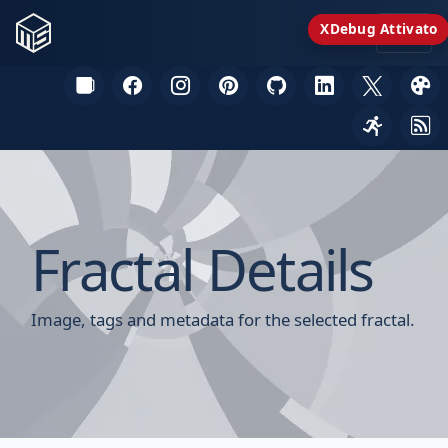
XDebug Attivato
Fractal Details
Image, tags and metadata for the selected fractal.