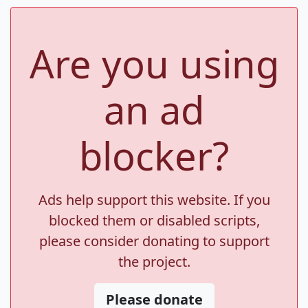
Are you using
an ad
blocker?
Ads help support this website. If you
blocked them or disabled scripts,
please consider donating to support
the project.
Please donate