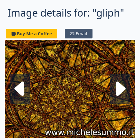
Image details for: "gliph"
Buy Me a Coffee
Email
Next fractal
P