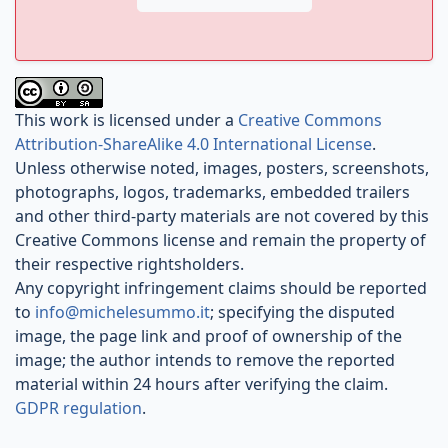
This work is licensed under a
Creative Commons
Attribution-ShareAlike 4.0 International License
.
Unless otherwise noted, images, posters, screenshots,
photographs, logos, trademarks, embedded trailers
and other third-party materials are not covered by this
Creative Commons license and remain the property of
their respective rightsholders.
Any copyright infringement claims should be reported
to
info@michelesummo.it
; specifying the disputed
image, the page link and proof of ownership of the
image; the author intends to remove the reported
material within 24 hours after verifying the claim.
GDPR regulation
.