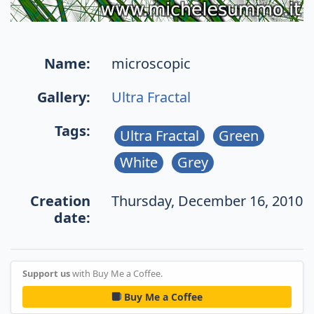
Name:
microscopic
Gallery:
Ultra Fractal
Tags:
Ultra Fractal
Green
White
Grey
Creation
Thursday, December 16, 2010
date:
Support us
with Buy Me a Coffee.
Buy Me a Coffee