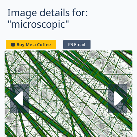
Image details for:
"microscopic"
Buy Me a Coffee
Email
Next fractal
P