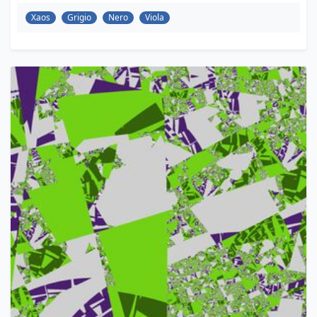
Xaos
Grigio
Nero
Viola