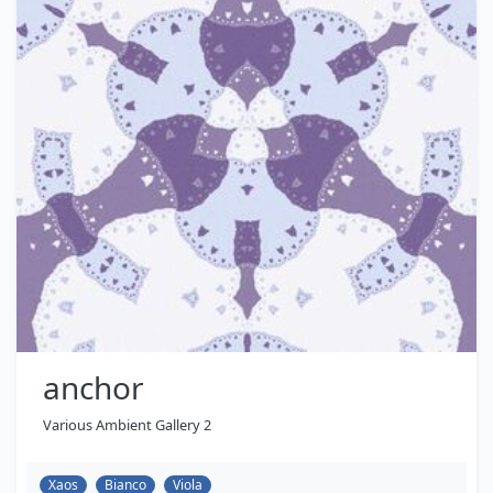
anchor
Various Ambient Gallery 2
Xaos
Bianco
Viola