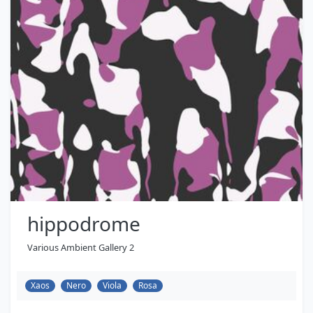
hippodrome
Various Ambient Gallery 2
Xaos
Nero
Viola
Rosa