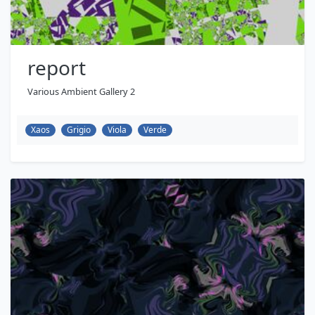
report
Various Ambient Gallery 2
Xaos
Grigio
Viola
Verde