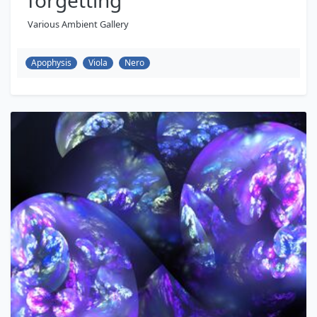
forgetting
Various Ambient Gallery
Apophysis
Viola
Nero