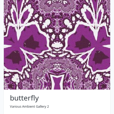
butterfly
Various Ambient Gallery 2