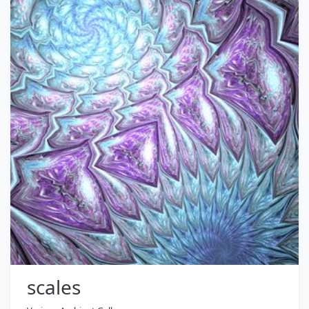
scales