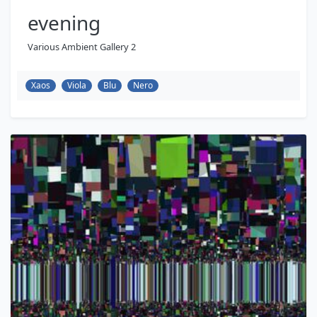
evening
Various Ambient Gallery 2
Xaos
Viola
Blu
Nero