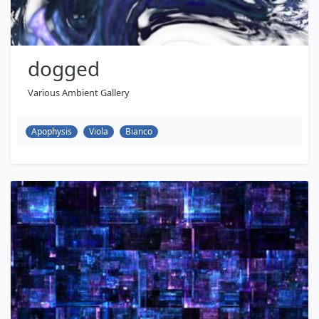
dogged
Various Ambient Gallery
Apophysis
Viola
Bianco