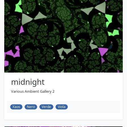
midnight
Various Ambient Gallery 2
Xaos
Nero
Verde
Viola