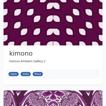
kimono
Various Ambient Gallery 2
Xaos
Viola
Rosa