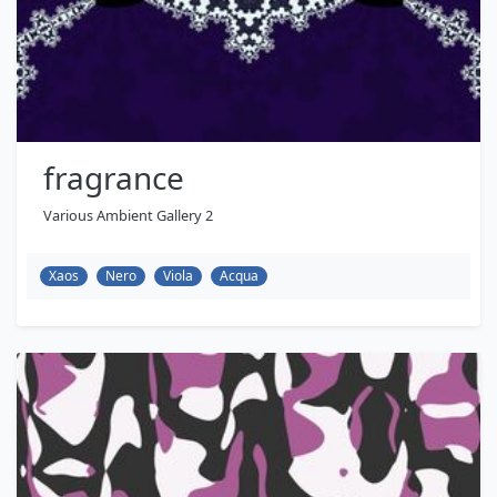
fragrance
Various Ambient Gallery 2
Xaos
Nero
Viola
Acqua