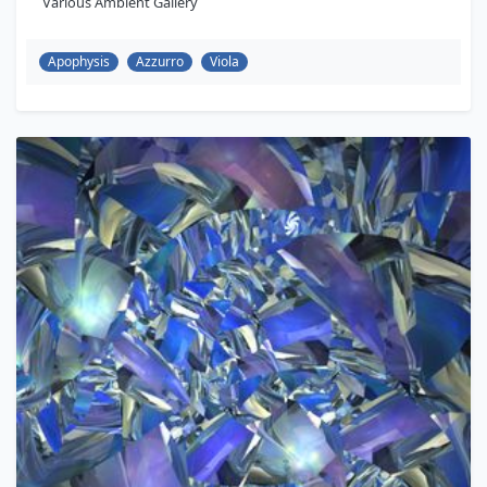
Various Ambient Gallery
Apophysis
Azzurro
Viola