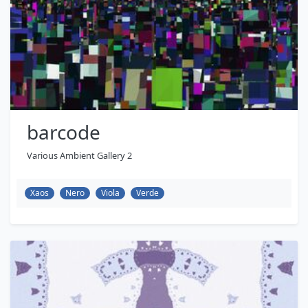
barcode
Various Ambient Gallery 2
Xaos
Nero
Viola
Verde