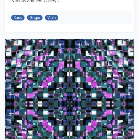
Various Ambient Gallery 2
Xaos
Grigio
Viola