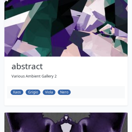
abstract
Various Ambient Gallery 2
Xaos
Grigio
Viola
Nero