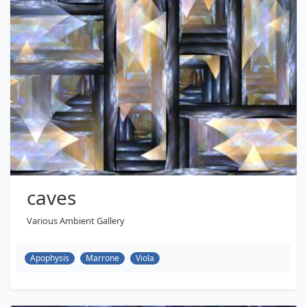
caves
Various Ambient Gallery
Apophysis
Marrone
Viola