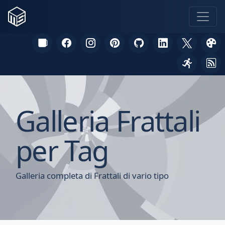
Galleria Frattali
per Tag
Galleria completa di Frattali di vario tipo