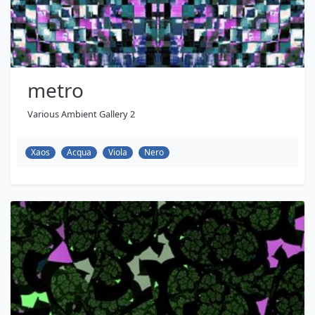
metro
Various Ambient Gallery 2
Xaos
Acqua
Viola
Nero