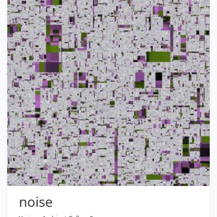
noise