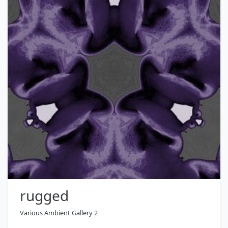
rugged
Various Ambient Gallery 2