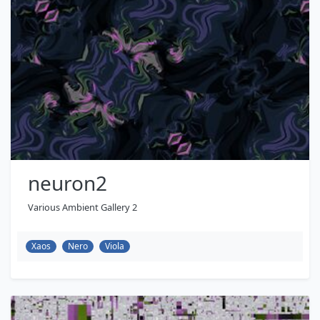
neuron2
Various Ambient Gallery 2
Xaos
Nero
Viola