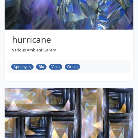
hurricane
Various Ambient Gallery
Apophysis
Blu
Viola
Grigio