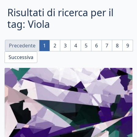
Risultati di ricerca per il
tag: Viola
Precedente
1
2
3
4
5
6
7
8
9
Successiva