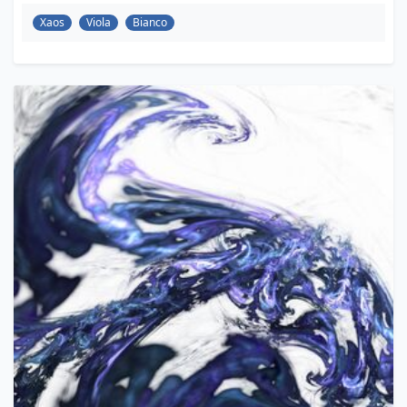
Xaos
Viola
Bianco