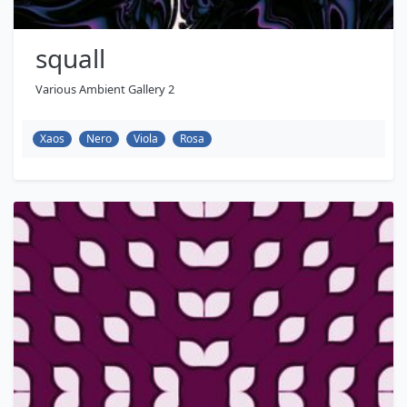
squall
Various Ambient Gallery 2
Xaos
Nero
Viola
Rosa