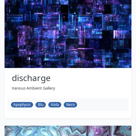
discharge
Various Ambient Gallery
Apophysis
Blu
Viola
Nero