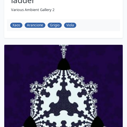
ladder
Various Ambient Gallery 2
Xaos
Arancione
Grigio
Viola