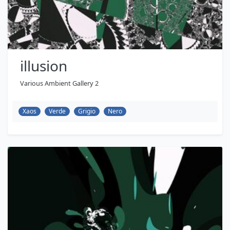
illusion
Various Ambient Gallery 2
Xaos
Verde
Grigio
Nero