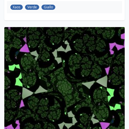
Xaos
Verde
Giallo