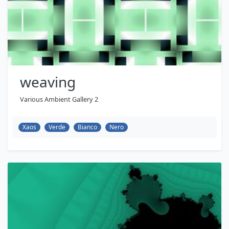
weaving
Various Ambient Gallery 2
Xaos
Verde
Bianco
Nero