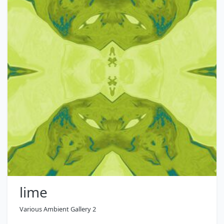
lime
Various Ambient Gallery 2