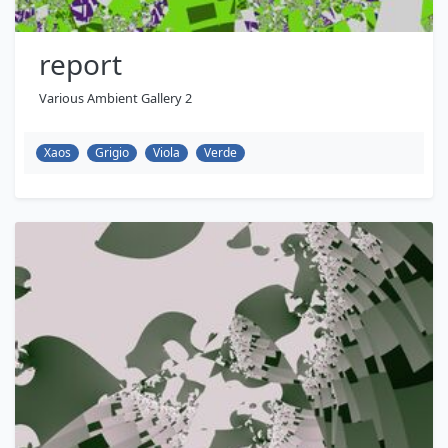
report
Various Ambient Gallery 2
Xaos
Grigio
Viola
Verde