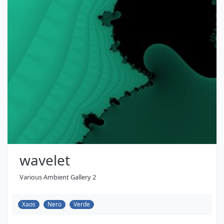
wavelet
Various Ambient Gallery 2
Xaos
Nero
Verde