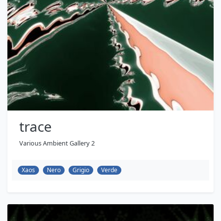
trace
Various Ambient Gallery 2
Xaos
Nero
Grigio
Verde