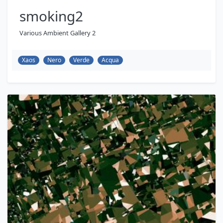
smoking2
Various Ambient Gallery 2
Xaos
Nero
Verde
Acqua