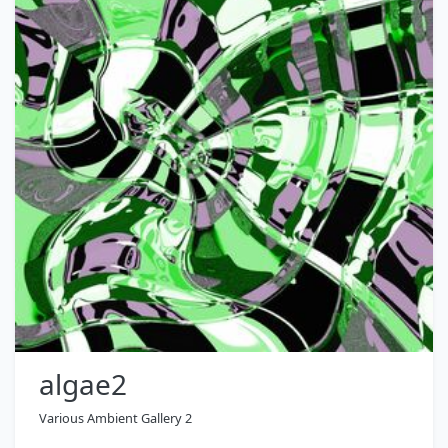
algae2
Various Ambient Gallery 2