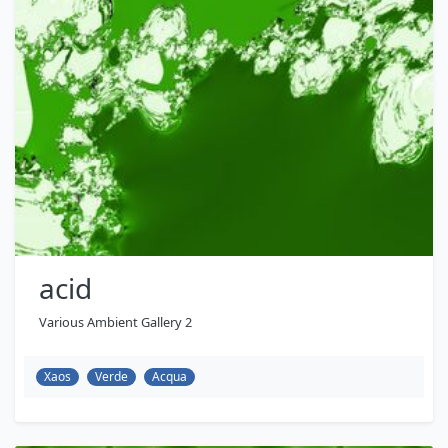
acid
Various Ambient Gallery 2
Xaos
Verde
Acqua