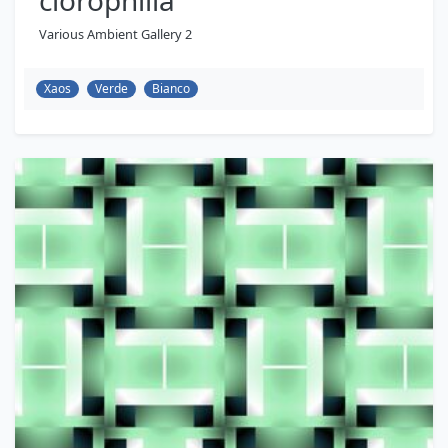
clorophilla
Various Ambient Gallery 2
Xaos
Verde
Bianco