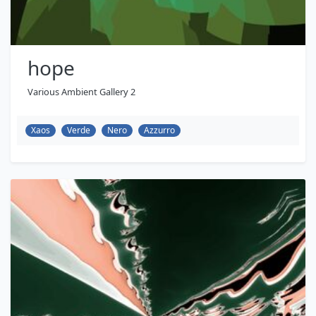
hope
Various Ambient Gallery 2
Xaos
Verde
Nero
Azzurro