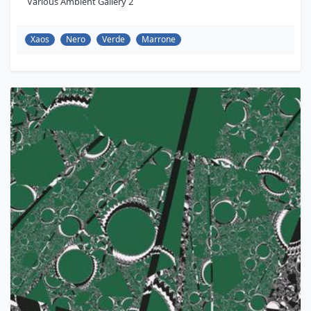
Various Ambient Gallery 2
Xaos
Nero
Verde
Marrone