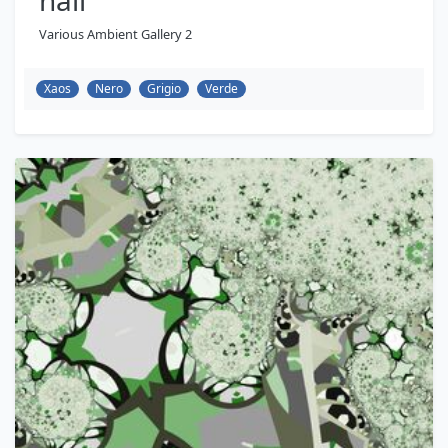
hall
Various Ambient Gallery 2
Xaos
Nero
Grigio
Verde