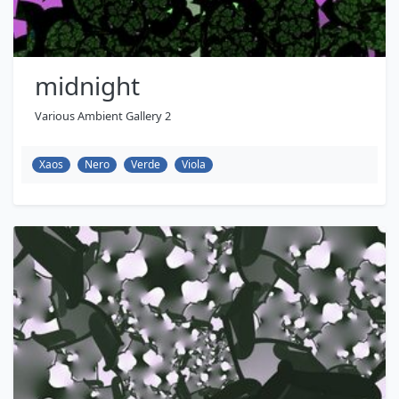
midnight
Various Ambient Gallery 2
Xaos
Nero
Verde
Viola