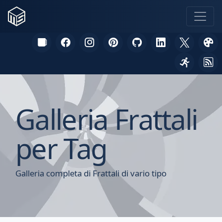
Galleria Frattali
per Tag
Galleria completa di Frattali di vario tipo