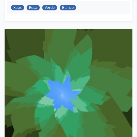
Xaos
Rosa
Verde
Bianco