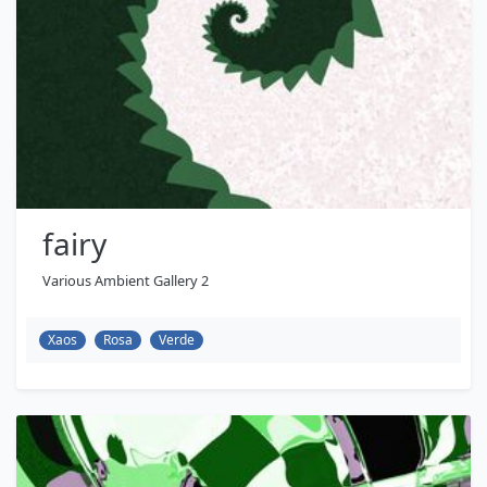
fairy
Various Ambient Gallery 2
Xaos
Rosa
Verde