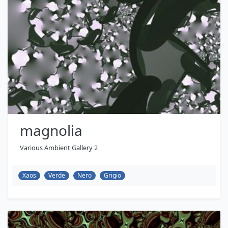
magnolia
Various Ambient Gallery 2
Xaos
Verde
Nero
Grigio