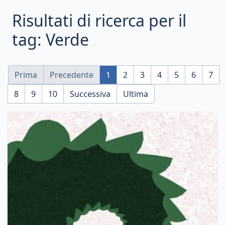
Risultati di ricerca per il
tag: Verde
Prima
Precedente
1
2
3
4
5
6
7
8
9
10
Successiva
Ultima