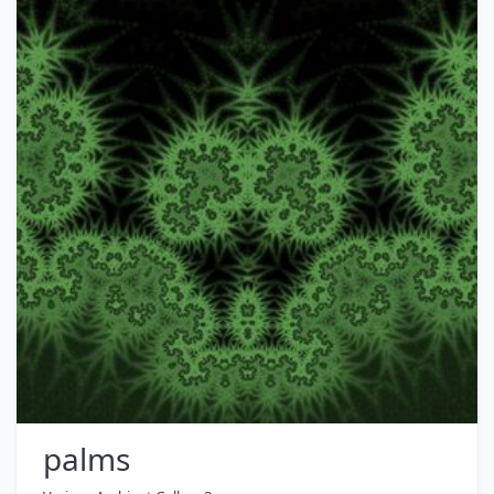
palms