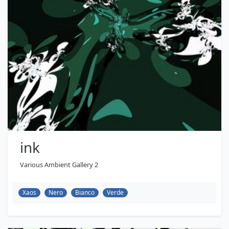
ink
Various Ambient Gallery 2
Xaos
Nero
Bianco
Verde