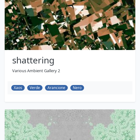
shattering
Various Ambient Gallery 2
Xaos
Verde
Arancione
Nero