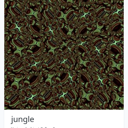
jungle