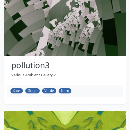
pollution3
Various Ambient Gallery 2
Xaos
Grigio
Verde
Nero