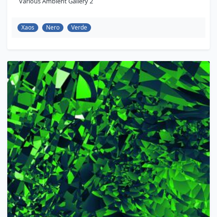
Various Ambient Gallery 2
Xaos
Nero
Verde