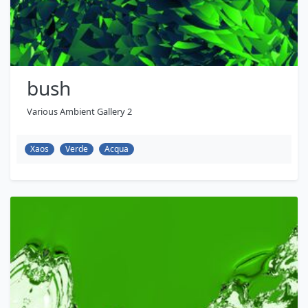
bush
Various Ambient Gallery 2
Xaos
Verde
Acqua