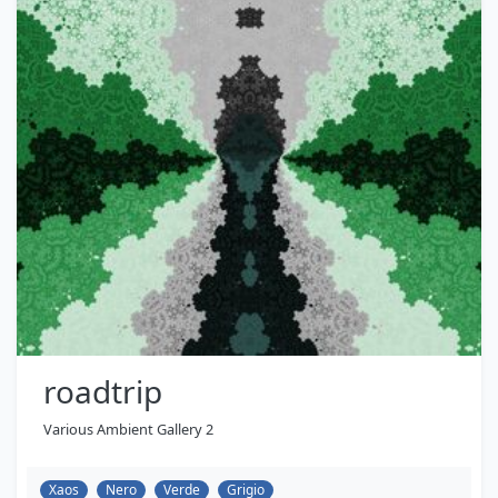
roadtrip
Various Ambient Gallery 2
Xaos
Nero
Verde
Grigio