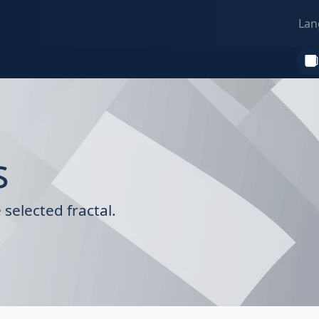
Lan
s
selected fractal.