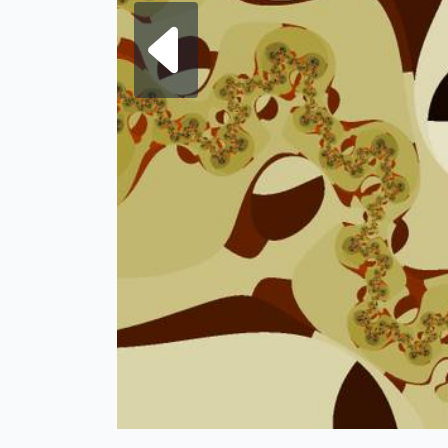
Next fra