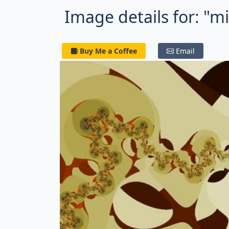
Image details for: "
Buy Me a Coffee
Email