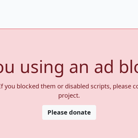
ou using an ad bl
If you blocked them or disabled scripts, please 
project.
Please donate