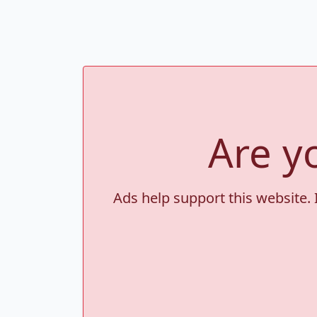
Are y
Ads help support this website. 