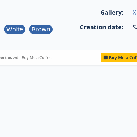
Gallery:
X
Creation date:
S
White
Brown
ort us
with Buy Me a Coffee.
Buy Me a Cof