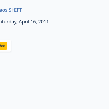
aos SHIFT
aturday, April 16, 2011
fee