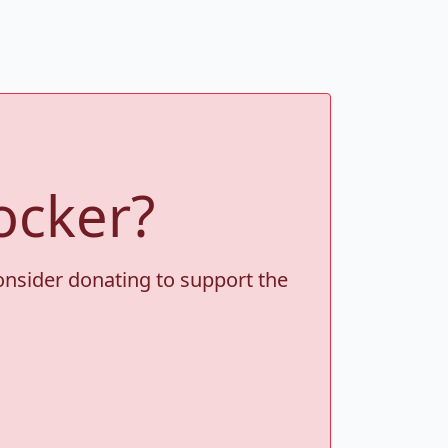
ocker?
consider donating to support the