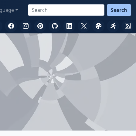
guage
Search