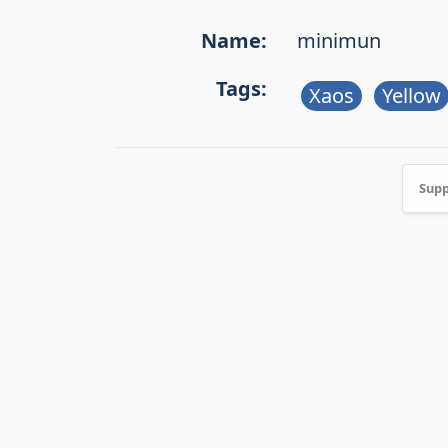
Name:
minimun
Tags:
Xaos
Yellow
Supp