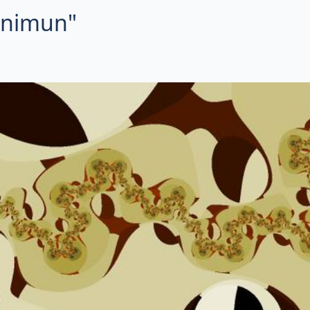
minimun"