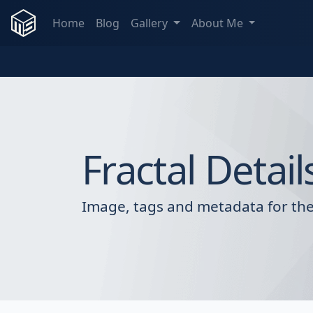
Home
Blog
Gallery
About Me
Fractal Detail
Image, tags and metadata for the 