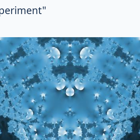
xperiment"