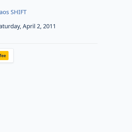
aos SHIFT
aturday, April 2, 2011
fee