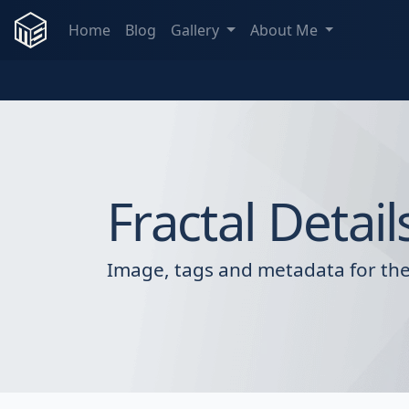
Home
Blog
Gallery
About Me
Fractal Detail
Image, tags and metadata for the 