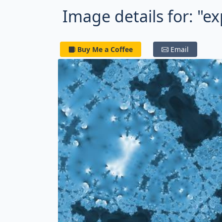
Image details for: "e
Buy Me a Coffee
Email