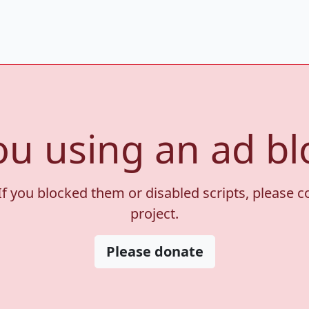
ou using an ad bl
If you blocked them or disabled scripts, please 
project.
Please donate