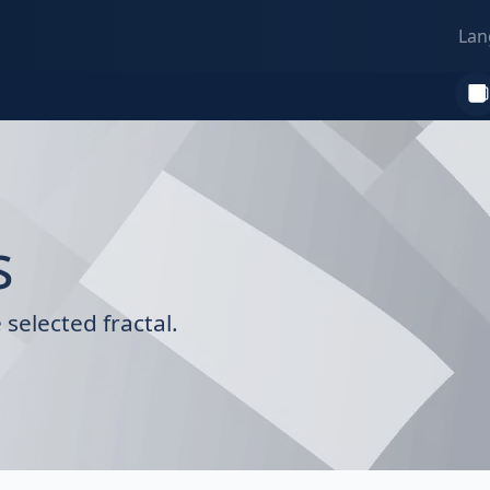
Lan
s
selected fractal.