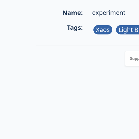
Name:
experiment
Tags:
Xaos
Light B
Supp