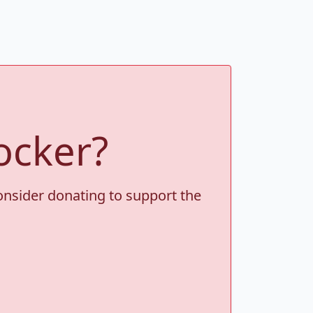
ocker?
consider donating to support the