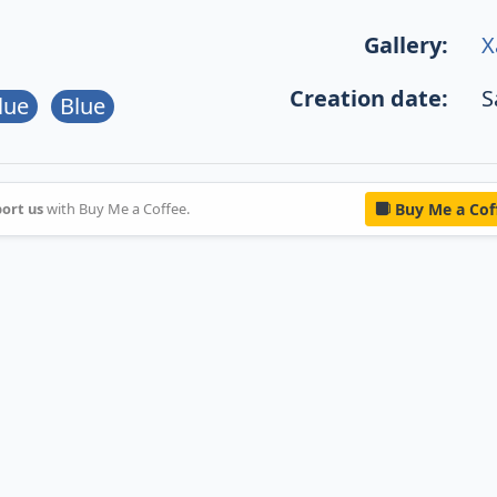
Gallery:
X
Creation date:
S
lue
Blue
ort us
with Buy Me a Coffee.
Buy Me a Cof