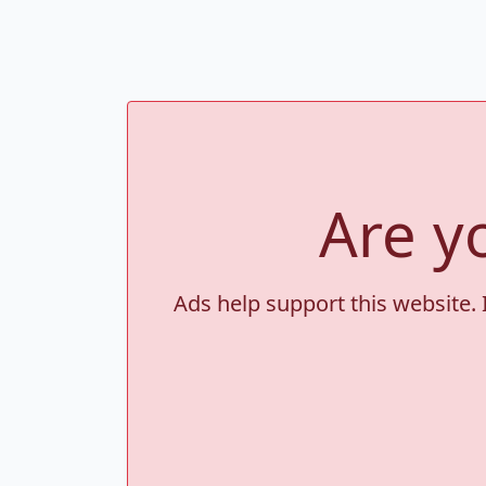
Are y
Ads help support this website. 