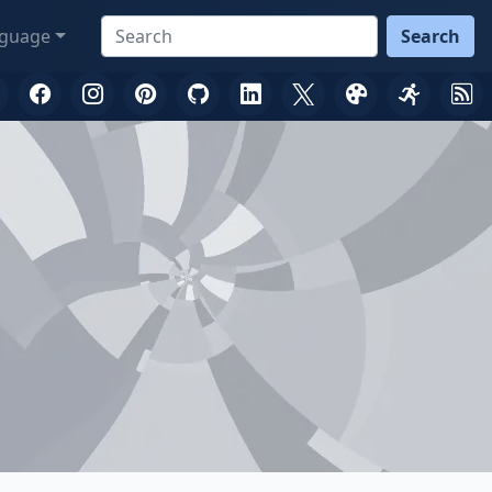
guage
Search