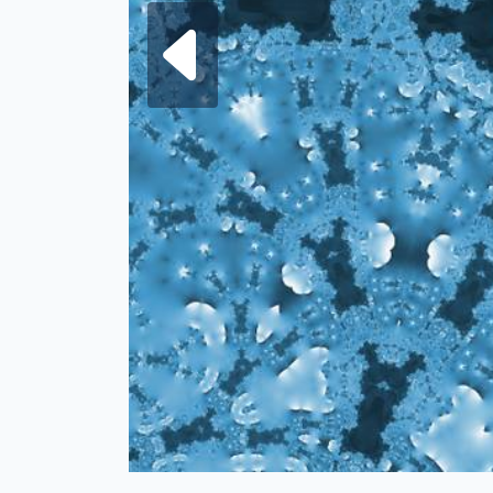
Next fra