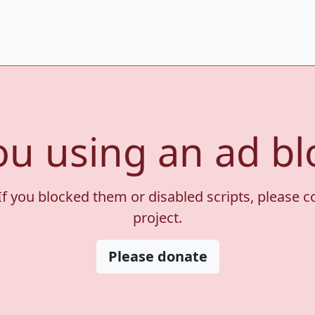
ou using an ad bl
If you blocked them or disabled scripts, please 
project.
Please donate