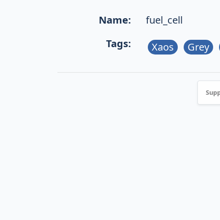
Name:
fuel_cell
Tags:
Xaos
Grey
Supp