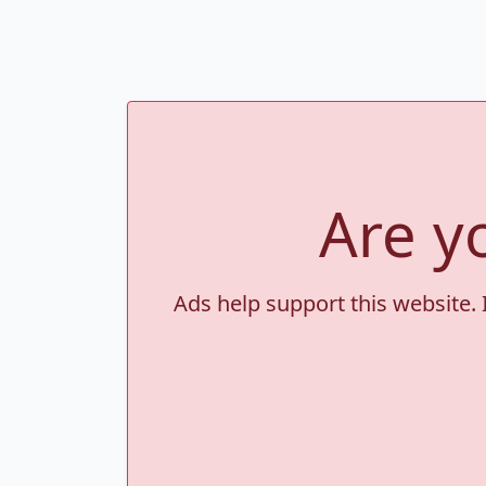
Are y
Ads help support this website. 