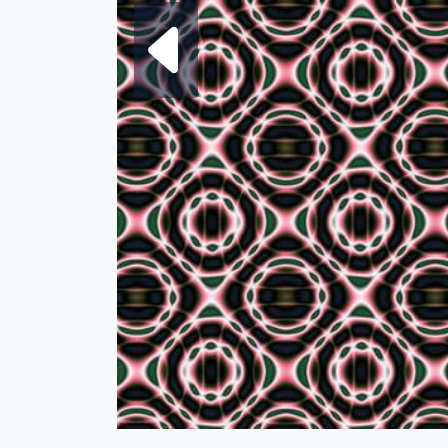
Next fra