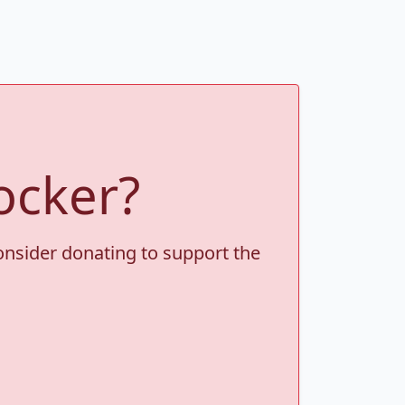
ocker?
consider donating to support the