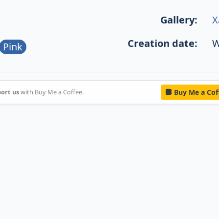
Gallery:
X
Creation date:
W
Pink
ort us
with Buy Me a Coffee.
Buy Me a Cof