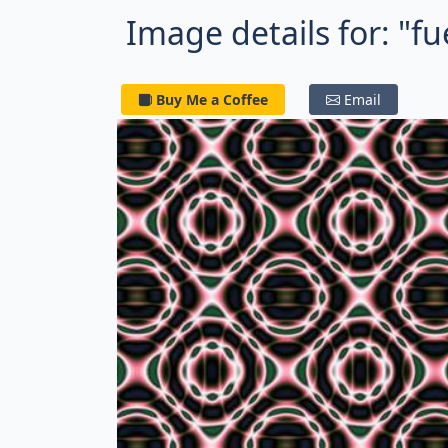
Image details for: "fue
Buy Me a Coffee
Email