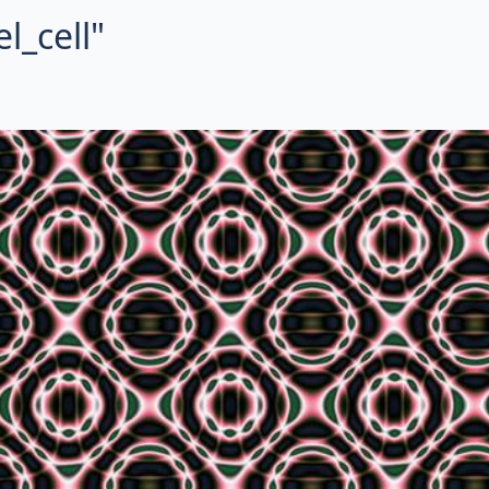
l_cell"