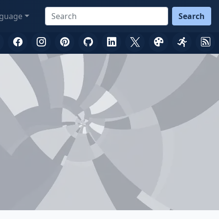
guage
Search