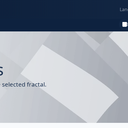
Lan
s
selected fractal.