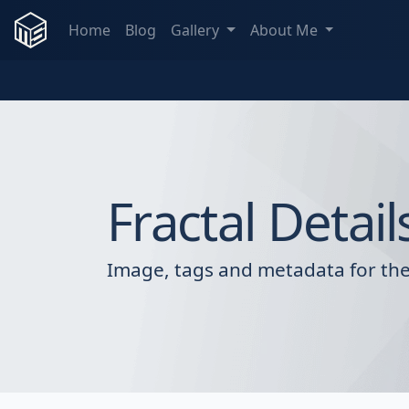
Home
Blog
Gallery
About Me
Fractal Detail
Image, tags and metadata for the 