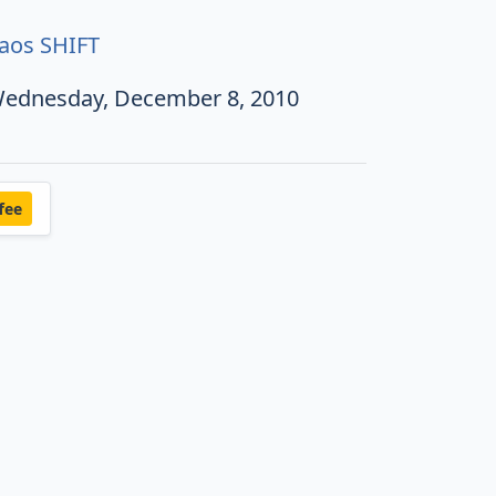
aos SHIFT
ednesday, December 8, 2010
fee