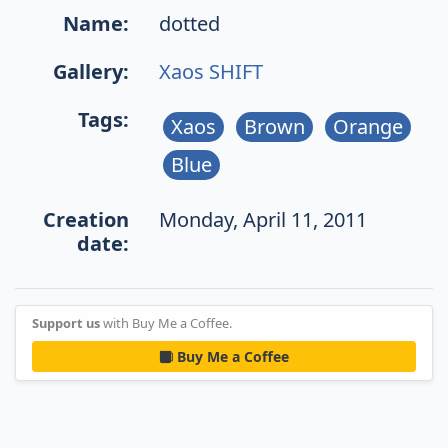
Name:
dotted
Gallery:
Xaos SHIFT
Tags:
Xaos
Brown
Orange
Blue
Creation
Monday, April 11, 2011
date:
Support us
with Buy Me a Coffee.
Buy Me a Coffee