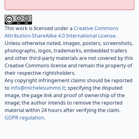
This work is licensed under a
Creative Commons
Attribution-ShareAlike 4.0 International License
.
Unless otherwise noted, images, posters, screenshots,
photographs, logos, trademarks, embedded trailers
and other third-party materials are not covered by this
Creative Commons license and remain the property of
their respective rightsholders.
Any copyright infringement claims should be reported
to
info@michelesummo.it
; specifying the disputed
image, the page link and proof of ownership of the
image; the author intends to remove the reported
material within 24 hours after verifying the claim.
GDPR regulation
.