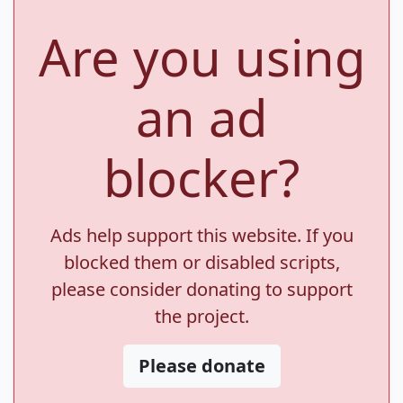
Are you using
an ad
blocker?
Ads help support this website. If you
blocked them or disabled scripts,
please consider donating to support
the project.
Please donate