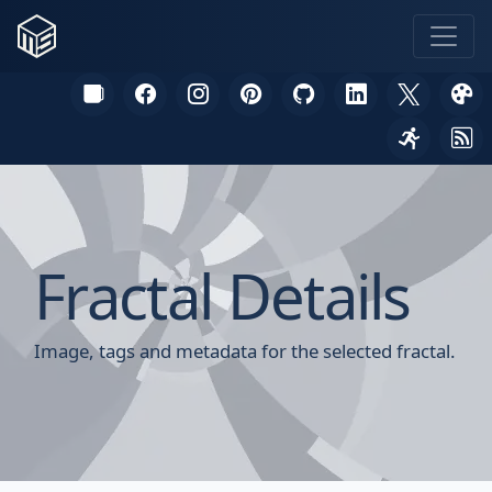
Fractal Details
Image, tags and metadata for the selected fractal.