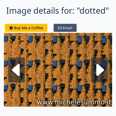
Image details for: "dotted"
Buy Me a Coffee
Email
Next fractal
P