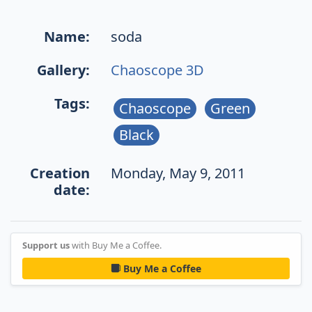
Name:
soda
Gallery:
Chaoscope 3D
Tags:
Chaoscope
Green
Black
Creation
Monday, May 9, 2011
date:
Support us
with Buy Me a Coffee.
Buy Me a Coffee