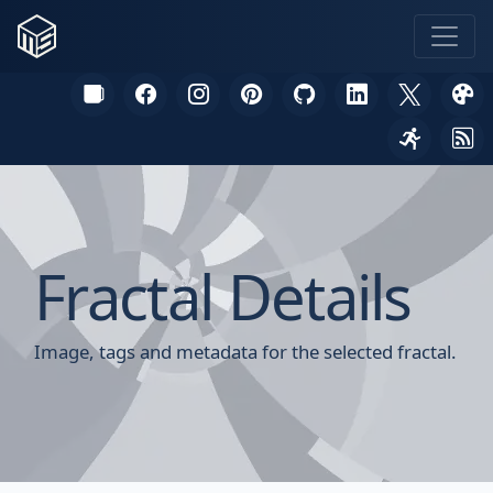
Fractal Details
Image, tags and metadata for the selected fractal.