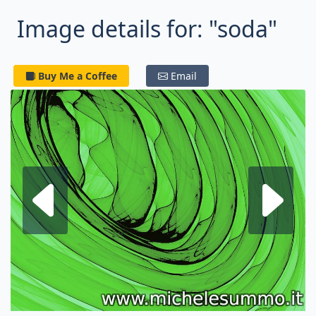
Image details for: "soda"
Buy Me a Coffee
Email
Next fractal
P