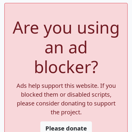
Are you using
an ad
blocker?
Ads help support this website. If you
blocked them or disabled scripts,
please consider donating to support
the project.
Please donate