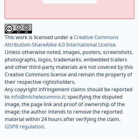
This work is licensed under a
Creative Commons
Attribution-ShareAlike 4.0 International License
.
Unless otherwise noted, images, posters, screenshots,
photographs, logos, trademarks, embedded trailers
and other third-party materials are not covered by this
Creative Commons license and remain the property of
their respective rightsholders.
Any copyright infringement claims should be reported
to
info@michelesummo.it
; specifying the disputed
image, the page link and proof of ownership of the
image; the author intends to remove the reported
material within 24 hours after verifying the claim.
GDPR regulation
.