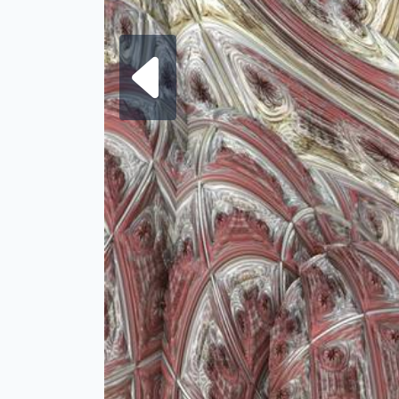
Next fra