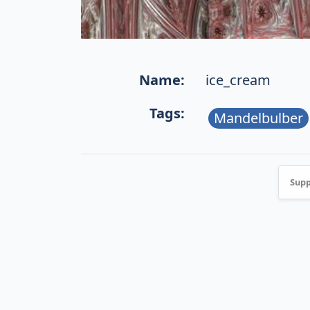
Name:
ice_cream
Tags:
Mandelbulber
Supp