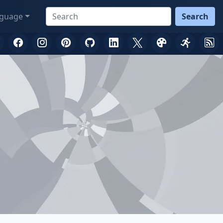
guage
Search