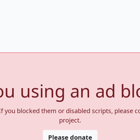
ou using an ad bl
If you blocked them or disabled scripts, please 
project.
Please donate