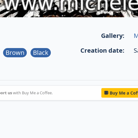
Gallery:
M
Creation date:
S
Brown
Black
ort us
with Buy Me a Coffee.
Buy Me a Cof