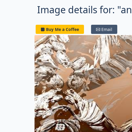
Image details for: "a
Buy Me a Coffee
Email