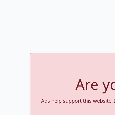
Are y
Ads help support this website. 