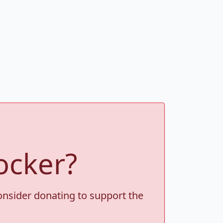
ocker?
consider donating to support the