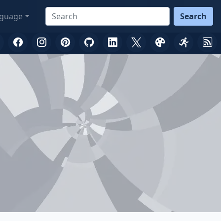
guage
Search