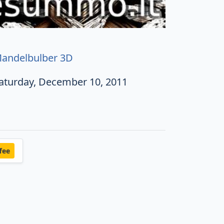
andelbulber 3D
aturday, December 10, 2011
fee