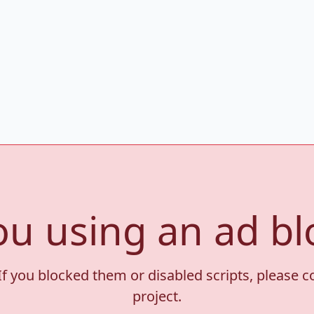
ou using an ad bl
If you blocked them or disabled scripts, please 
project.