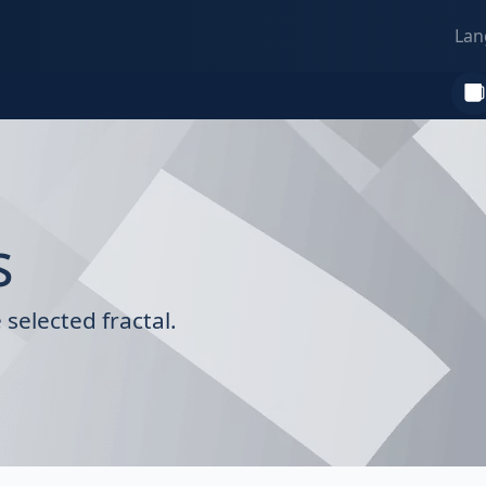
Lan
s
selected fractal.