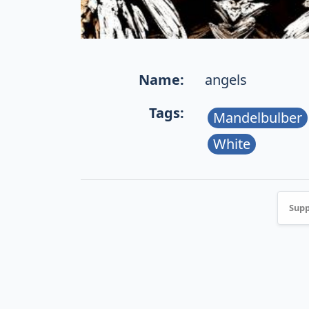
Name:
angels
Tags:
Mandelbulber
White
Supp