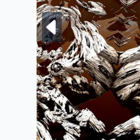
Next fra