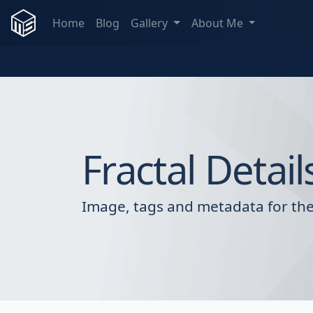
Home
Blog
Gallery
About Me
Fractal Detail
Image, tags and metadata for the 