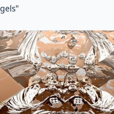
ngels"