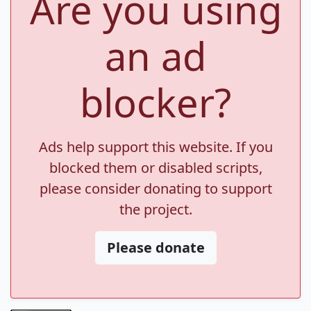
Are you using
an ad
blocker?
Ads help support this website. If you
blocked them or disabled scripts,
please consider donating to support
the project.
Please donate