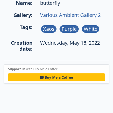
Name:
butterfly
Gallery:
Various Ambient Gallery 2
Tags:
Xaos
Purple
White
Creation
Wednesday, May 18, 2022
date:
Support us
with Buy Me a Coffee.
Buy Me a Coffee