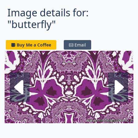
Image details for:
"butterfly"
Buy Me a Coffee
Email
Next fractal
P