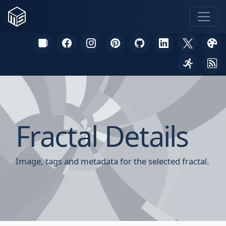
Fractal Details
Image, tags and metadata for the selected fractal.