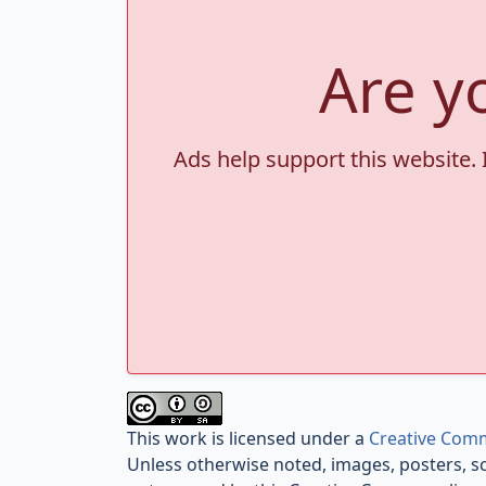
Are y
Ads help support this website. 
This work is licensed under a
Creative Comm
Unless otherwise noted, images, posters, s