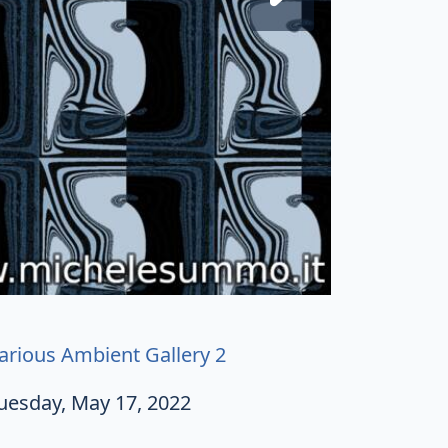
arious Ambient Gallery 2
uesday, May 17, 2022