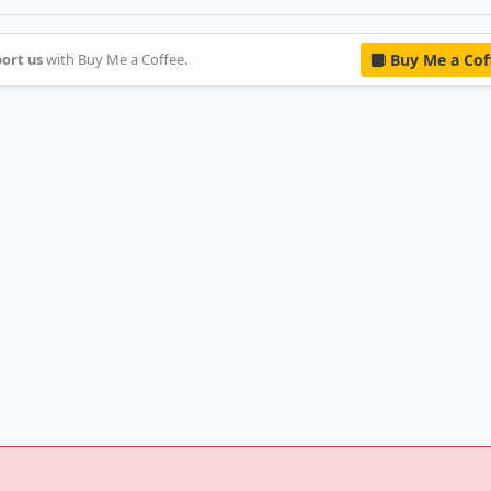
ort us
with Buy Me a Coffee.
Buy Me a Cof