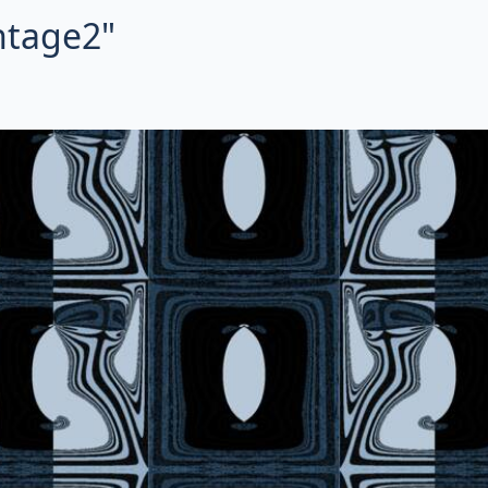
intage2"
ctal