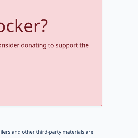
ocker?
consider donating to support the
ers and other third-party materials are