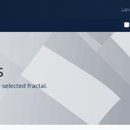
Lan
s
selected fractal.