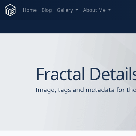
Home
Blog
Gallery
About Me
Fractal Detail
Image, tags and metadata for the 