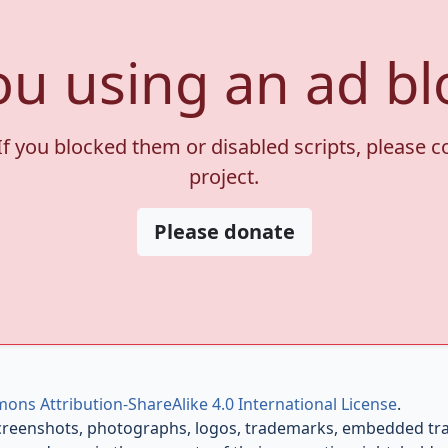
ou using an ad bl
If you blocked them or disabled scripts, please 
project.
Please donate
ons Attribution-ShareAlike 4.0 International License
.
creenshots, photographs, logos, trademarks, embedded trail