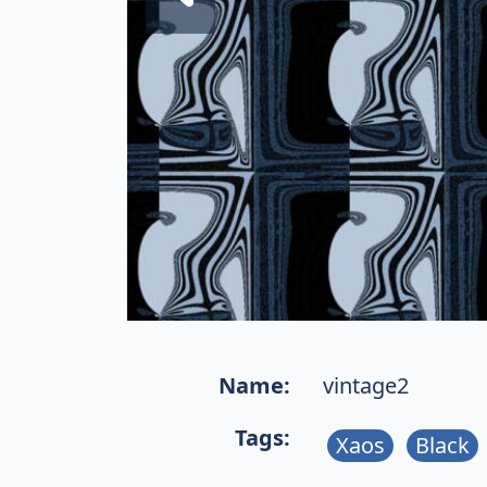
Name:
vintage2
Tags:
Xaos
Black