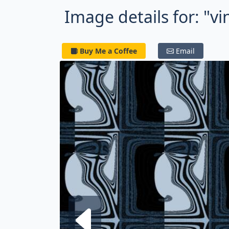
Image details for: "v
Buy Me a Coffee
Email
Next fra