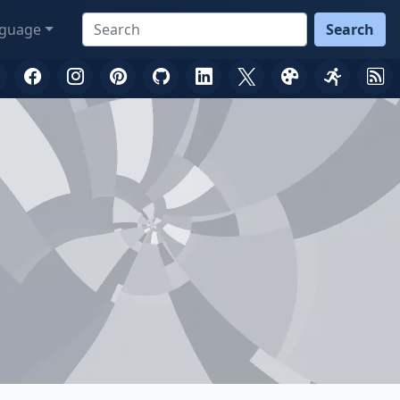
guage
Search