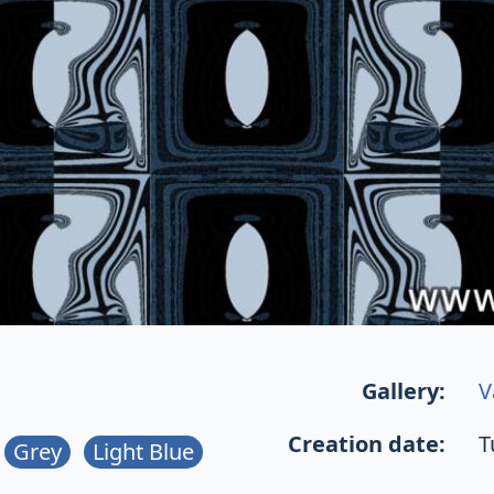
Gallery:
V
Creation date:
T
Grey
Light Blue