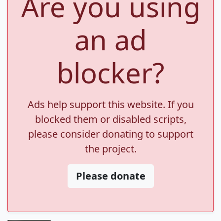
Are you using
an ad
blocker?
Ads help support this website. If you
blocked them or disabled scripts,
please consider donating to support
the project.
Please donate