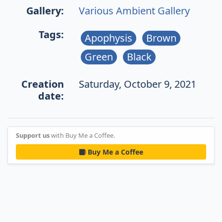
Gallery:
Various Ambient Gallery
Tags:
Apophysis
Brown
Green
Black
Creation
Saturday, October 9, 2021
date:
Support us
with Buy Me a Coffee.
Buy Me a Coffee