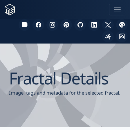
Fractal Details
Image, tags and metadata for the selected fractal.