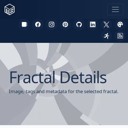
Fractal Details
Image, tags and metadata for the selected fractal.