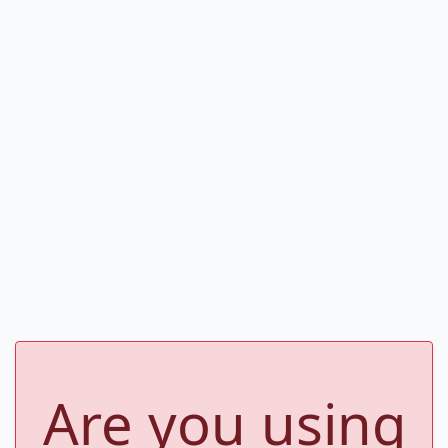
Are you using