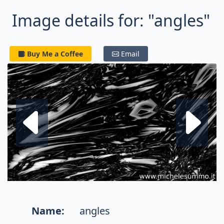
Image details for: "angles"
Buy Me a Coffee
Email
Next fractal
P
Name:
angles