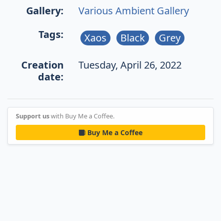
Gallery:
Various Ambient Gallery
Tags:
Xaos
Black
Grey
Creation
Tuesday, April 26, 2022
date:
Support us
with Buy Me a Coffee.
Buy Me a Coffee