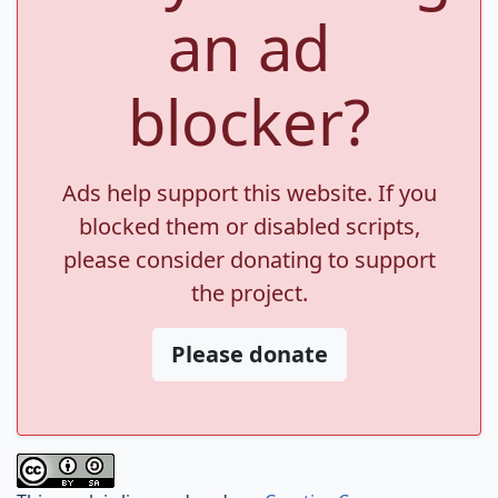
an ad
blocker?
Ads help support this website. If you
blocked them or disabled scripts,
please consider donating to support
the project.
Please donate