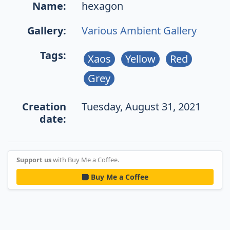
Name:
hexagon
Gallery:
Various Ambient Gallery
Tags:
Xaos
Yellow
Red
Grey
Creation
Tuesday, August 31, 2021
date:
Support us
with Buy Me a Coffee.
Buy Me a Coffee