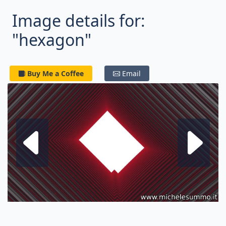
Image details for:
"hexagon"
Buy Me a Coffee
Email
Next fractal
P