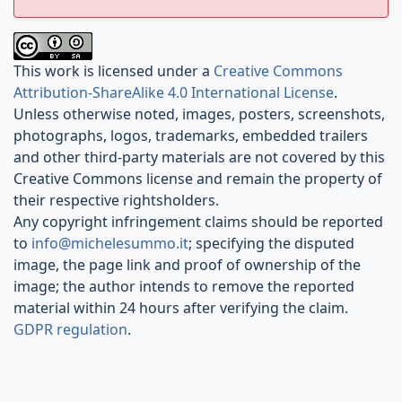
This work is licensed under a
Creative Commons
Attribution-ShareAlike 4.0 International License
.
Unless otherwise noted, images, posters, screenshots,
photographs, logos, trademarks, embedded trailers
and other third-party materials are not covered by this
Creative Commons license and remain the property of
their respective rightsholders.
Any copyright infringement claims should be reported
to
info@michelesummo.it
; specifying the disputed
image, the page link and proof of ownership of the
image; the author intends to remove the reported
material within 24 hours after verifying the claim.
GDPR regulation
.