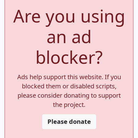
Are you using
an ad
blocker?
Ads help support this website. If you
blocked them or disabled scripts,
please consider donating to support
the project.
Please donate