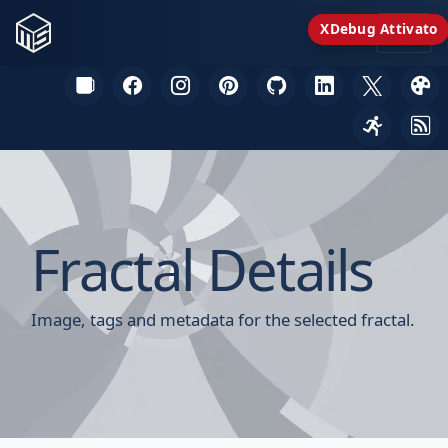
XDebug Attivato
Fractal Details
Image, tags and metadata for the selected fractal.