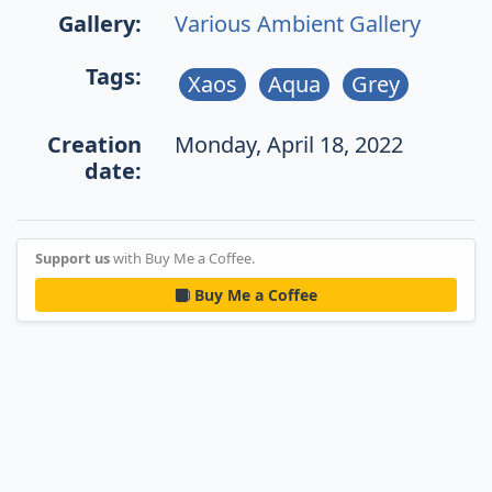
Gallery:
Various Ambient Gallery
Tags:
Xaos
Aqua
Grey
Creation
Monday, April 18, 2022
date:
Support us
with Buy Me a Coffee.
Buy Me a Coffee