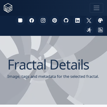
Fractal Details
Image, tags and metadata for the selected fractal.