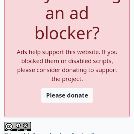
an ad
blocker?
Ads help support this website. If you
blocked them or disabled scripts,
please consider donating to support
the project.
Please donate