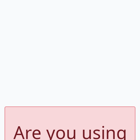
Are you using