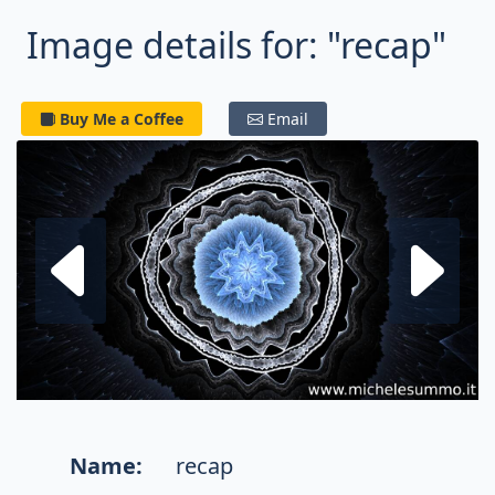
Image details for: "recap"
Buy Me a Coffee
Email
Next fractal
P
Name:
recap