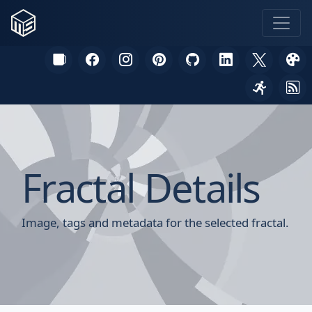
Fractal Details
Image, tags and metadata for the selected fractal.