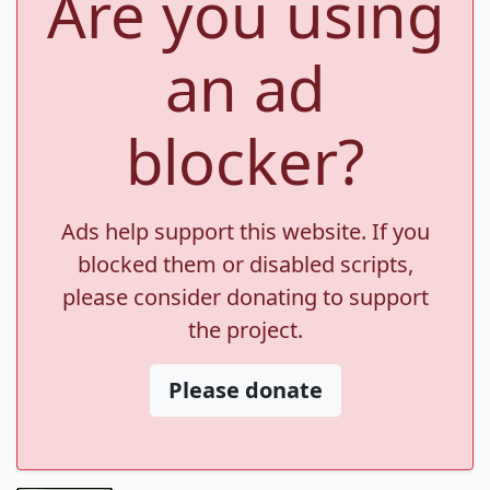
Are you using
an ad
blocker?
Ads help support this website. If you
blocked them or disabled scripts,
please consider donating to support
the project.
Please donate