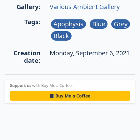
Gallery:
Various Ambient Gallery
Tags:
Apophysis
Blue
Grey
Black
Creation
Monday, September 6, 2021
date:
Support us
with Buy Me a Coffee.
Buy Me a Coffee