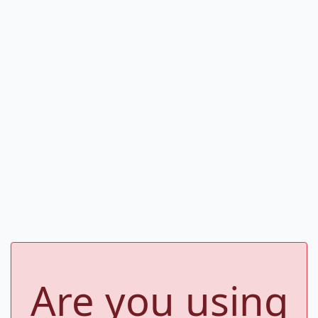
Are you using