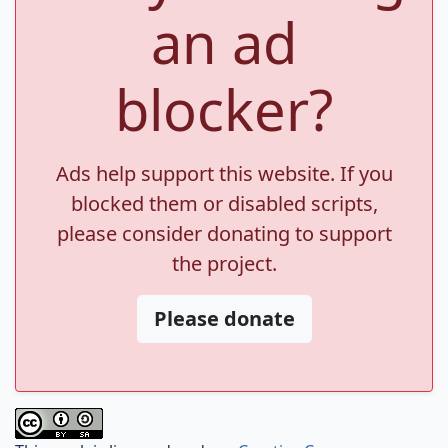
an ad
blocker?
Ads help support this website. If you
blocked them or disabled scripts,
please consider donating to support
the project.
Please donate