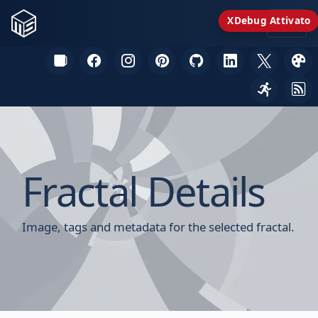
XDebug Attivato
Fractal Details
Image, tags and metadata for the selected fractal.