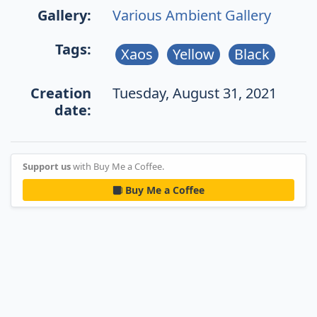
Gallery:
Various Ambient Gallery
Tags:
Xaos
Yellow
Black
Creation
Tuesday, August 31, 2021
date:
Support us
with Buy Me a Coffee.
Buy Me a Coffee