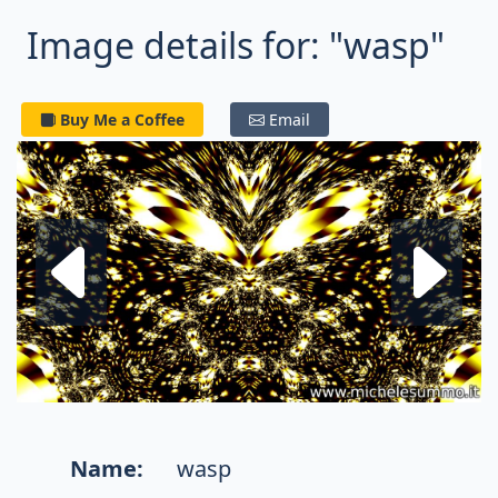
Image details for: "wasp"
Buy Me a Coffee
Email
Next fractal
P
Name:
wasp