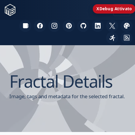
XDebug Attivato
Fractal Details
Image, tags and metadata for the selected fractal.