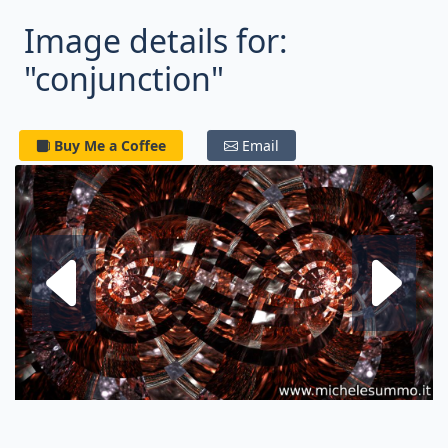
Image details for:
"conjunction"
Buy Me a Coffee
Email
Next fractal
P