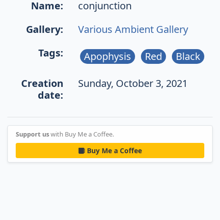
Name:
conjunction
Gallery:
Various Ambient Gallery
Tags:
Apophysis
Red
Black
Creation
Sunday, October 3, 2021
date:
Support us
with Buy Me a Coffee.
Buy Me a Coffee