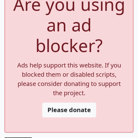
Are you using
an ad
blocker?
Ads help support this website. If you
blocked them or disabled scripts,
please consider donating to support
the project.
Please donate