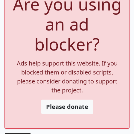
Are you using
an ad
blocker?
Ads help support this website. If you
blocked them or disabled scripts,
please consider donating to support
the project.
Please donate