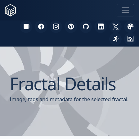
Fractal Details
Image, tags and metadata for the selected fractal.