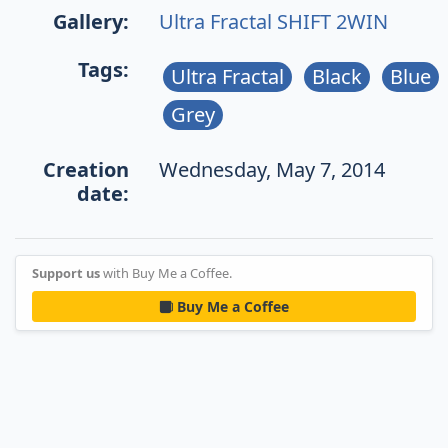
Gallery:
Ultra Fractal SHIFT 2WIN
Tags:
Ultra Fractal
Black
Blue
Grey
Creation
Wednesday, May 7, 2014
date:
Support us
with Buy Me a Coffee.
Buy Me a Coffee