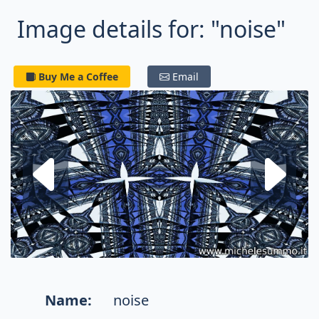
Image details for: "noise"
Buy Me a Coffee
Email
Next fractal
P
Name:
noise