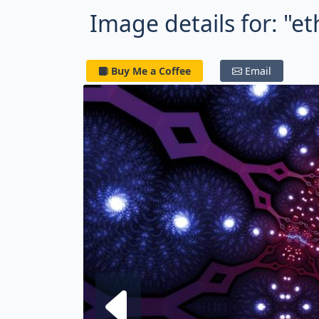
Image details for: "et
Buy Me a Coffee
Email
Next fra