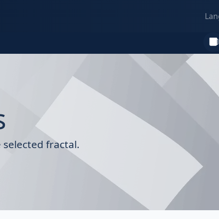
Lan
s
selected fractal.