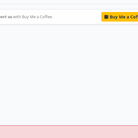
ort us
with Buy Me a Coffee.
Buy Me a Cof