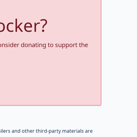
ocker?
consider donating to support the
ers and other third-party materials are