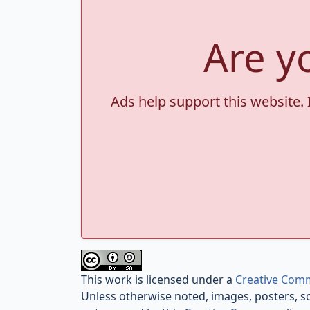
Are y
Ads help support this website. 
This work is licensed under a
Creative Comm
Unless otherwise noted, images, posters, s