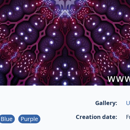
Gallery:
U
Creation date:
F
Blue
Purple