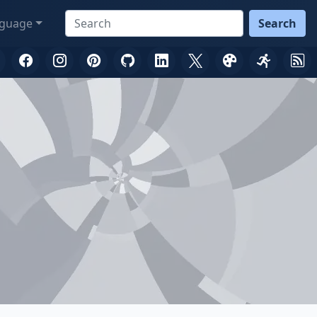
guage
Search