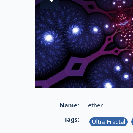
Name:
ether
Tags:
Ultra Fractal