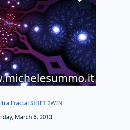
ltra Fractal SHIFT 2WIN
riday, March 8, 2013