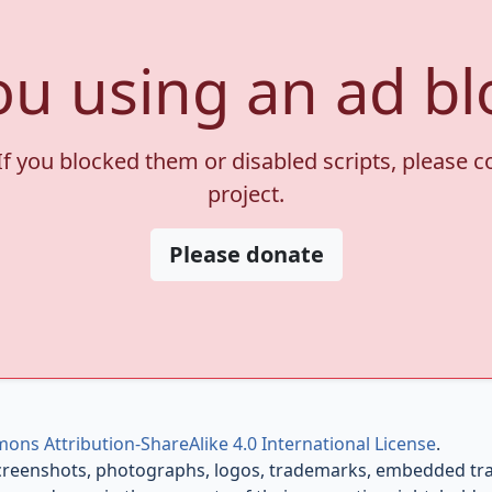
ou using an ad bl
If you blocked them or disabled scripts, please 
project.
Please donate
ons Attribution-ShareAlike 4.0 International License
.
creenshots, photographs, logos, trademarks, embedded trail