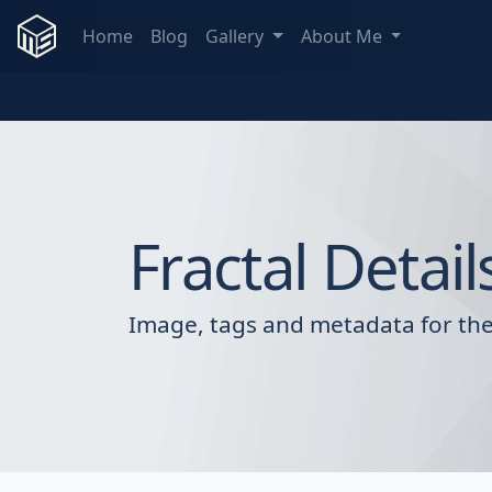
Home
Blog
Gallery
About Me
Fractal Detail
Image, tags and metadata for the 