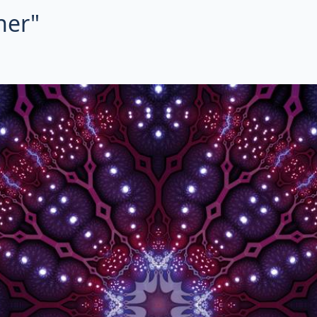
her"
ctal