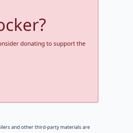
ocker?
consider donating to support the
ers and other third-party materials are