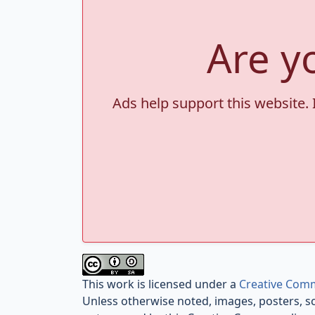
Are y
Ads help support this website. 
This work is licensed under a
Creative Comm
Unless otherwise noted, images, posters, s