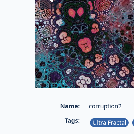
Name:
corruption2
Tags:
Ultra Fractal