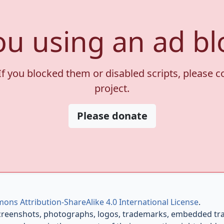
ou using an ad bl
If you blocked them or disabled scripts, please 
project.
Please donate
ons Attribution-ShareAlike 4.0 International License
.
creenshots, photographs, logos, trademarks, embedded trail