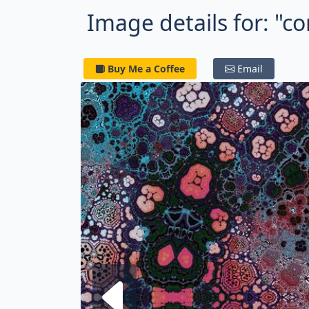
Image details for: "c
Buy Me a Coffee
Email
Next fra