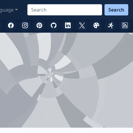
guage
Search