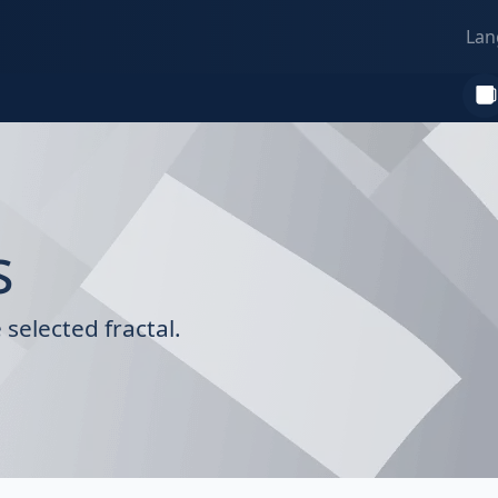
Lan
s
selected fractal.