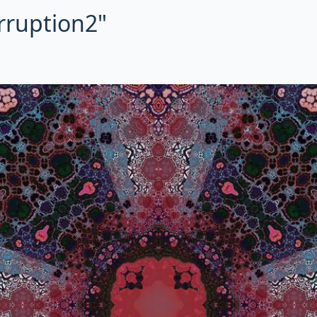
orruption2"
ctal