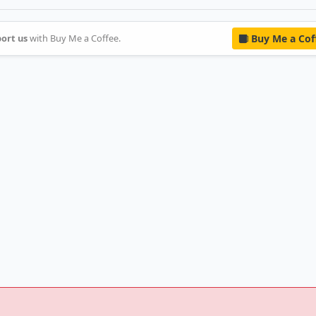
ort us
with Buy Me a Coffee.
Buy Me a Cof