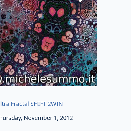
ltra Fractal SHIFT 2WIN
hursday, November 1, 2012