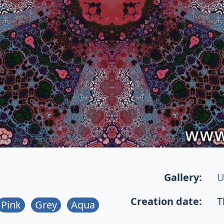
Gallery:
U
Creation date:
T
Pink
Grey
Aqua