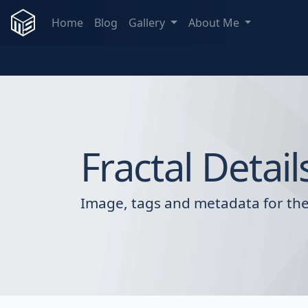
Home
Blog
Gallery
About Me
Fractal Detail
Image, tags and metadata for the 