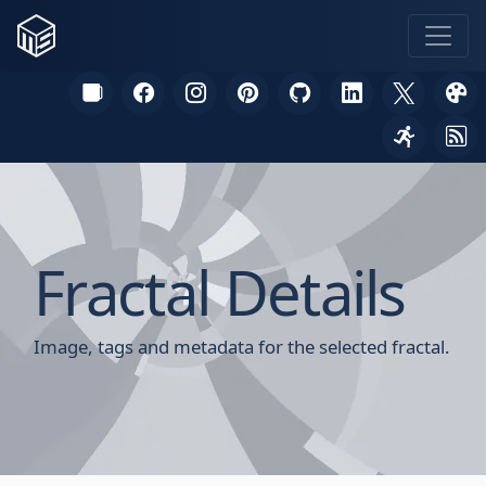
Fractal Details
Image, tags and metadata for the selected fractal.