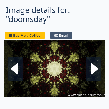
Image details for:
"doomsday"
Buy Me a Coffee
Email
Next fractal
P