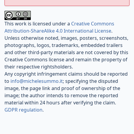
This work is licensed under a
Creative Commons
Attribution-ShareAlike 4.0 International License
.
Unless otherwise noted, images, posters, screenshots,
photographs, logos, trademarks, embedded trailers
and other third-party materials are not covered by this
Creative Commons license and remain the property of
their respective rightsholders.
Any copyright infringement claims should be reported
to
info@michelesummo.it
; specifying the disputed
image, the page link and proof of ownership of the
image; the author intends to remove the reported
material within 24 hours after verifying the claim.
GDPR regulation
.