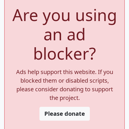
Are you using
an ad
blocker?
Ads help support this website. If you
blocked them or disabled scripts,
please consider donating to support
the project.
Please donate