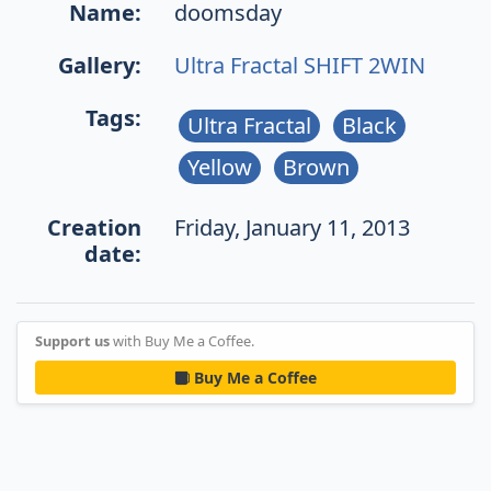
Name:
doomsday
Gallery:
Ultra Fractal SHIFT 2WIN
Tags:
Ultra Fractal
Black
Yellow
Brown
Creation
Friday, January 11, 2013
date:
Support us
with Buy Me a Coffee.
Buy Me a Coffee