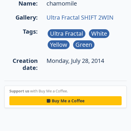
Name:
chamomile
Gallery:
Ultra Fractal SHIFT 2WIN
Tags:
Ultra Fractal
White
Yellow
Green
Creation
Monday, July 28, 2014
date:
Support us
with Buy Me a Coffee.
Buy Me a Coffee