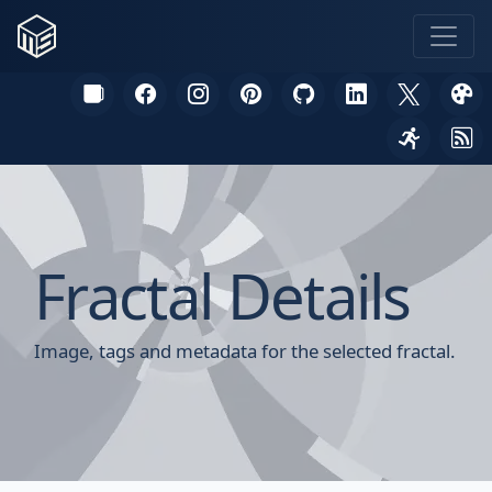
Fractal Details
Image, tags and metadata for the selected fractal.