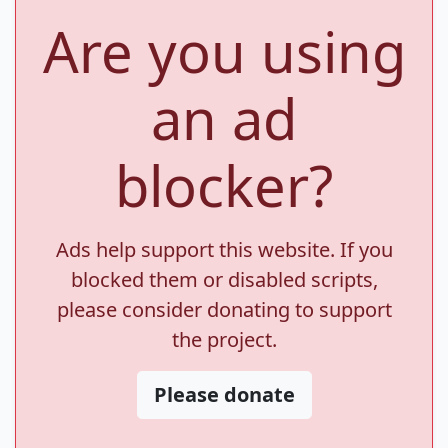
Are you using
an ad
blocker?
Ads help support this website. If you
blocked them or disabled scripts,
please consider donating to support
the project.
Please donate