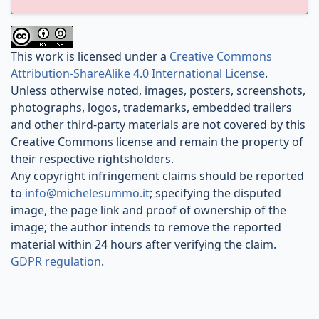
This work is licensed under a
Creative Commons
Attribution-ShareAlike 4.0 International License
.
Unless otherwise noted, images, posters, screenshots,
photographs, logos, trademarks, embedded trailers
and other third-party materials are not covered by this
Creative Commons license and remain the property of
their respective rightsholders.
Any copyright infringement claims should be reported
to
info@michelesummo.it
; specifying the disputed
image, the page link and proof of ownership of the
image; the author intends to remove the reported
material within 24 hours after verifying the claim.
GDPR regulation
.