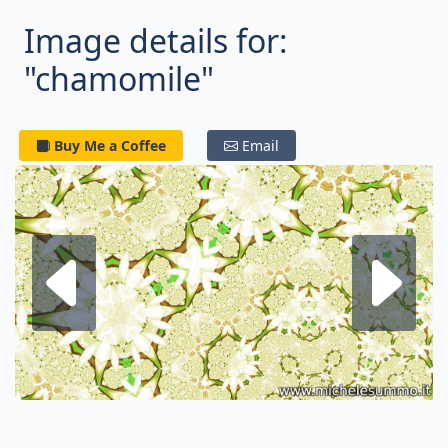
Image details for:
"chamomile"
Buy Me a Coffee
Email
Next fractal
P