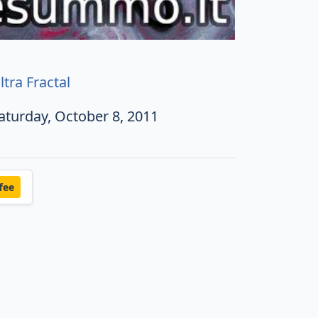
ltra Fractal
aturday, October 8, 2011
fee