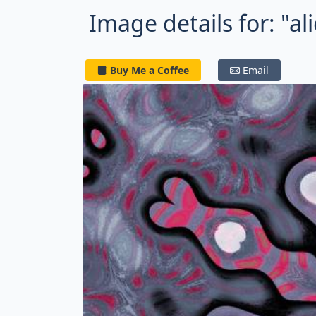
Image details for: "al
Buy Me a Coffee
Email