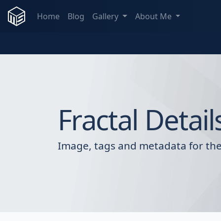
Home
Blog
Gallery
About Me
Fractal Detail
Image, tags and metadata for the 