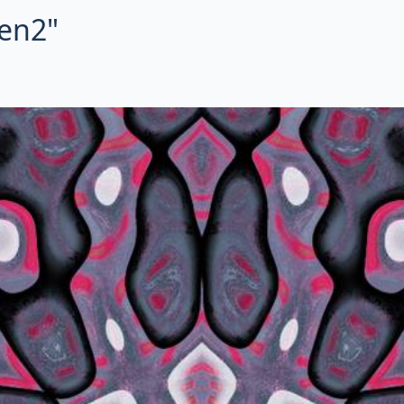
ien2"