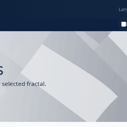
Lan
s
selected fractal.