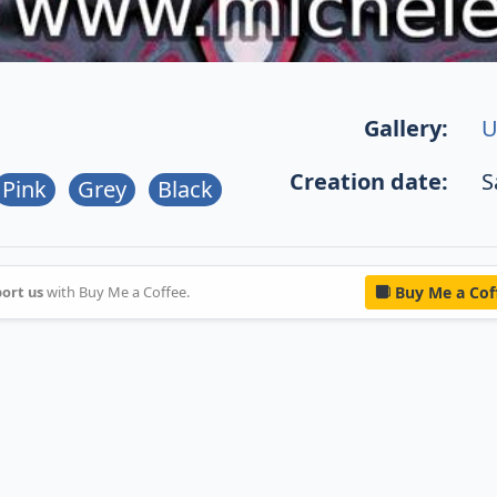
Gallery:
U
Creation date:
S
Pink
Grey
Black
ort us
with Buy Me a Coffee.
Buy Me a Cof