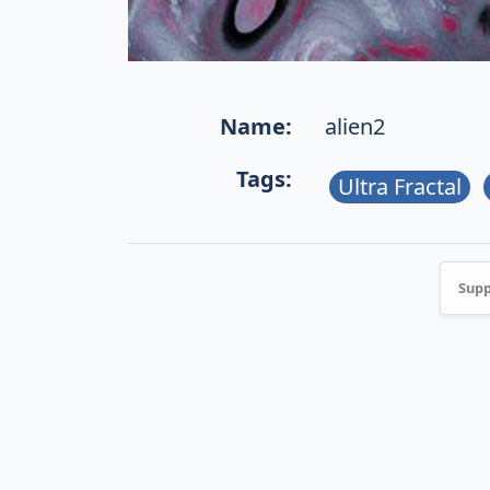
Name:
alien2
Tags:
Ultra Fractal
Supp