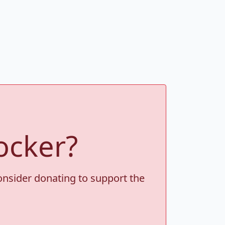
ocker?
consider donating to support the