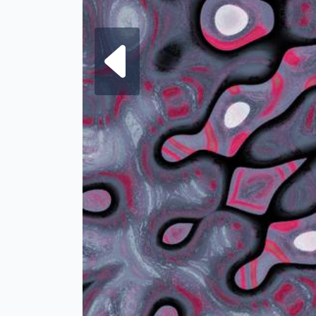
Next fra