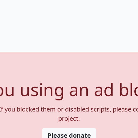
ou using an ad bl
If you blocked them or disabled scripts, please 
project.
Please donate