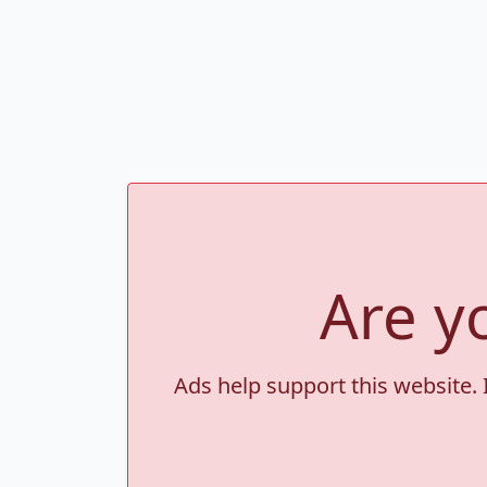
Are y
Ads help support this website. 