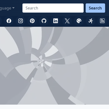
guage
Search