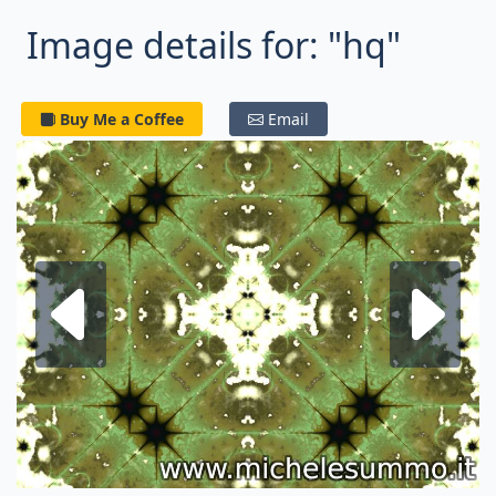
Image details for: "hq"
Buy Me a Coffee
Email
Next fractal
P