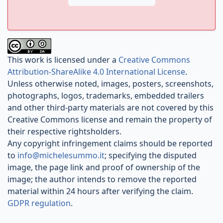
This work is licensed under a
Creative Commons
Attribution-ShareAlike 4.0 International License
.
Unless otherwise noted, images, posters, screenshots,
photographs, logos, trademarks, embedded trailers
and other third-party materials are not covered by this
Creative Commons license and remain the property of
their respective rightsholders.
Any copyright infringement claims should be reported
to
info@michelesummo.it
; specifying the disputed
image, the page link and proof of ownership of the
image; the author intends to remove the reported
material within 24 hours after verifying the claim.
GDPR regulation
.