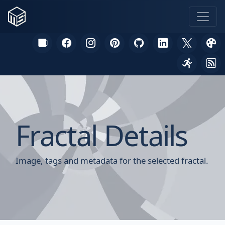
Fractal Details
Image, tags and metadata for the selected fractal.