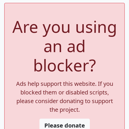
Are you using
an ad
blocker?
Ads help support this website. If you
blocked them or disabled scripts,
please consider donating to support
the project.
Please donate