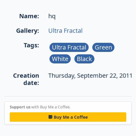
Name:
hq
Gallery:
Ultra Fractal
Tags:
Ultra Fractal
Green
White
Black
Creation
Thursday, September 22, 2011
date:
Support us
with Buy Me a Coffee.
Buy Me a Coffee