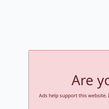
Are y
Ads help support this website. 