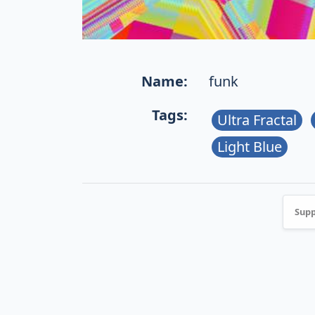
Name:
funk
Tags:
Ultra Fractal
Light Blue
Supp