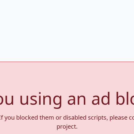
ou using an ad bl
If you blocked them or disabled scripts, please 
project.