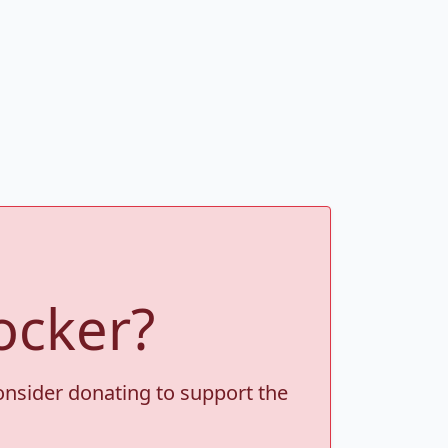
ocker?
consider donating to support the