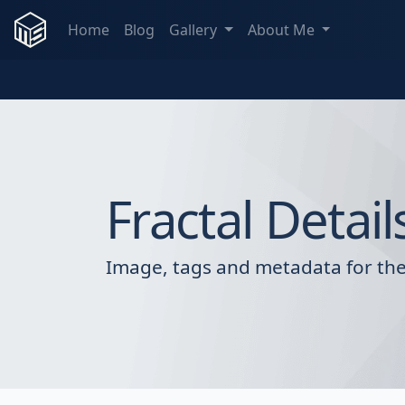
Home
Blog
Gallery
About Me
Fractal Detail
Image, tags and metadata for the 