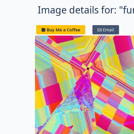
Image details for: "f
Buy Me a Coffee
Email