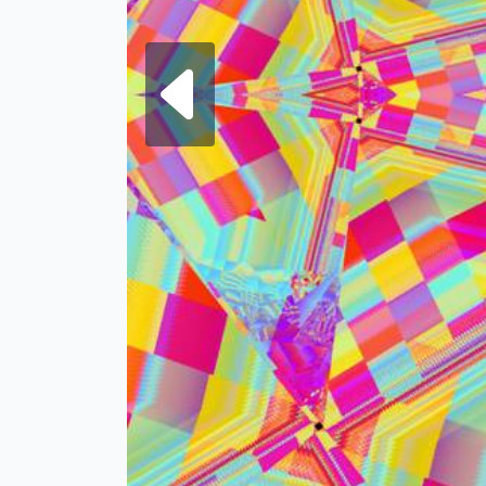
Next fra