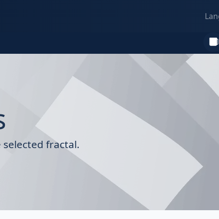
Lan
s
selected fractal.