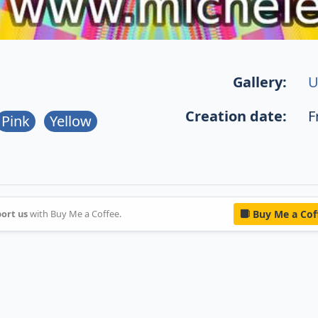
Gallery:
U
Creation date:
F
Pink
Yellow
ort us
with Buy Me a Coffee.
Buy Me a Cof