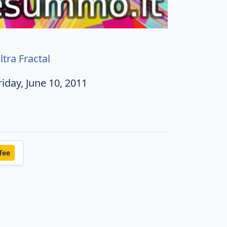
ltra Fractal
riday, June 10, 2011
fee