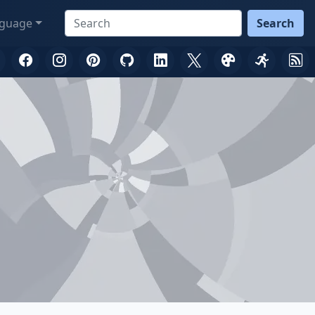
guage
Search