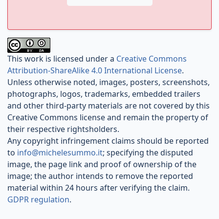
This work is licensed under a
Creative Commons
Attribution-ShareAlike 4.0 International License
.
Unless otherwise noted, images, posters, screenshots,
photographs, logos, trademarks, embedded trailers
and other third-party materials are not covered by this
Creative Commons license and remain the property of
their respective rightsholders.
Any copyright infringement claims should be reported
to
info@michelesummo.it
; specifying the disputed
image, the page link and proof of ownership of the
image; the author intends to remove the reported
material within 24 hours after verifying the claim.
GDPR regulation
.