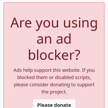
Are you using
an ad
blocker?
Ads help support this website. If you
blocked them or disabled scripts,
please consider donating to support
the project.
Please donate