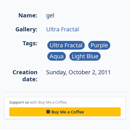
Name:
gel
Gallery:
Ultra Fractal
Tags:
Ultra Fractal
Purple
Aqua
Light Blue
Creation
Sunday, October 2, 2011
date:
Support us
with Buy Me a Coffee.
Buy Me a Coffee