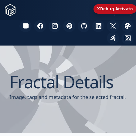
XDebug Attivato
Fractal Details
Image, tags and metadata for the selected fractal.