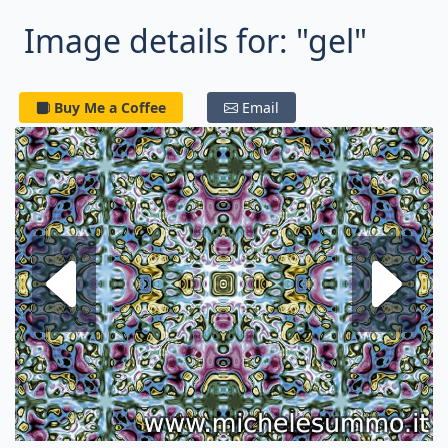
Image details for: "gel"
Buy Me a Coffee
Email
Next fractal
P