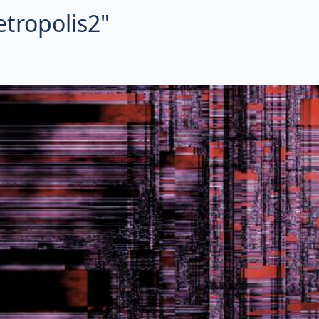
etropolis2"