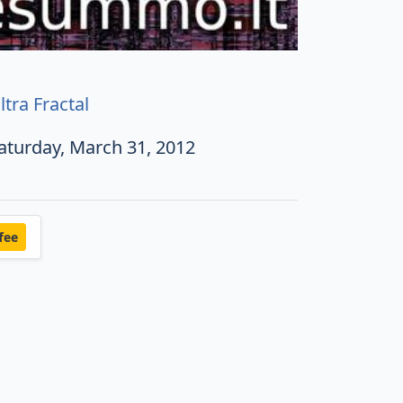
ltra Fractal
aturday, March 31, 2012
fee