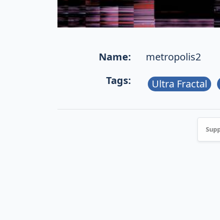
Name:
metropolis2
Tags:
Ultra Fractal
Supp