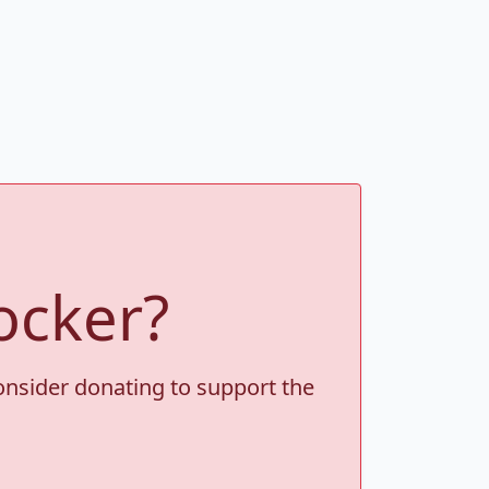
ocker?
consider donating to support the