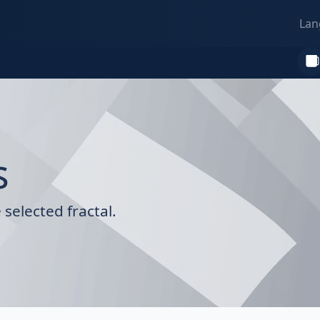
Lan
s
selected fractal.