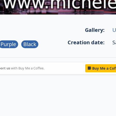
Gallery:
U
Creation date:
S
Purple
Black
ort us
with Buy Me a Coffee.
Buy Me a Cof