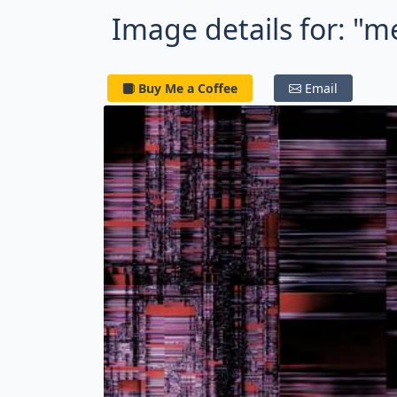
Image details for: "m
Buy Me a Coffee
Email