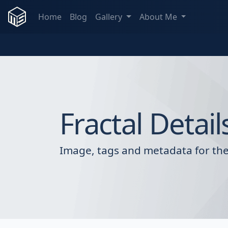
Home
Blog
Gallery
About Me
Fractal Detail
Image, tags and metadata for the 