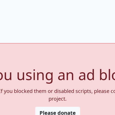
ou using an ad bl
If you blocked them or disabled scripts, please 
project.
Please donate