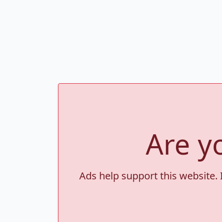
Are y
Ads help support this website. 