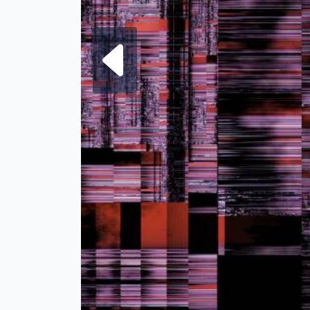
Next fra