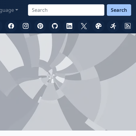
guage
Search