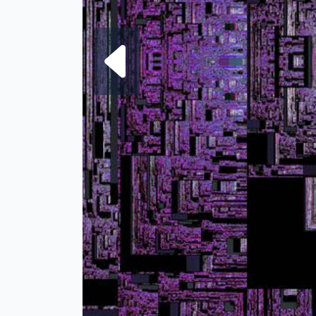
Next fra