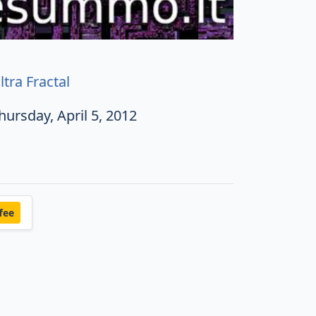
ltra Fractal
hursday, April 5, 2012
fee