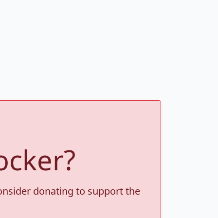
ocker?
consider donating to support the