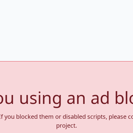
ou using an ad bl
If you blocked them or disabled scripts, please 
project.