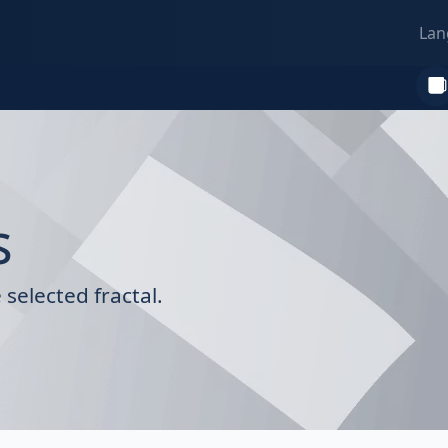
Lan
s
selected fractal.