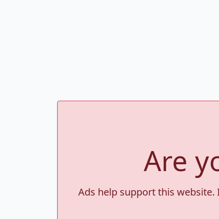
Are y
Ads help support this website. 