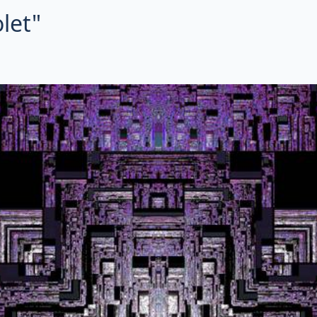
olet"