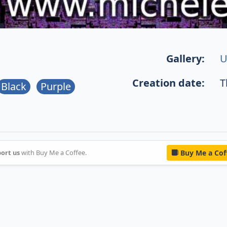
Gallery:
U
Creation date:
T
Black
Purple
ort us
with Buy Me a Coffee.
Buy Me a Cof