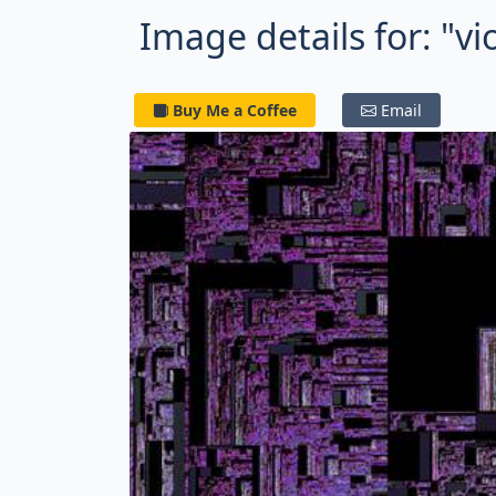
Image details for: "vi
Buy Me a Coffee
Email