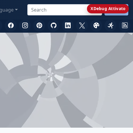
XDebug Attivato
guage
Search