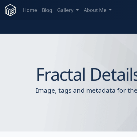
Home
Blog
Gallery
About Me
Fractal Detail
Image, tags and metadata for the 