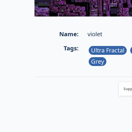
Name:
violet
Tags:
Ultra Fractal
Grey
Supp