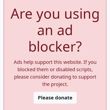
Are you using
an ad
blocker?
Ads help support this website. If you
blocked them or disabled scripts,
please consider donating to support
the project.
Please donate