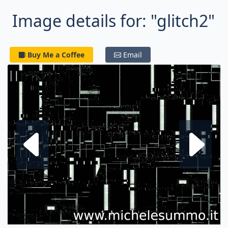
Image details for: "glitch2"
Buy Me a Coffee
Email
Next fractal
P