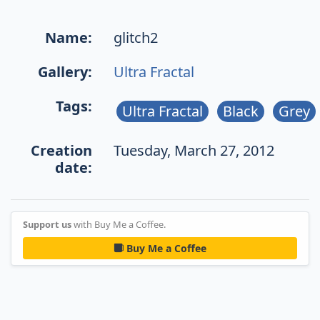
Name:
glitch2
Gallery:
Ultra Fractal
Tags:
Ultra Fractal
Black
Grey
Creation
Tuesday, March 27, 2012
date:
Support us
with Buy Me a Coffee.
Buy Me a Coffee