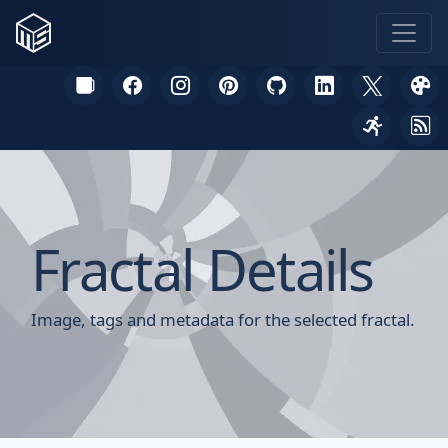
Fractal Details
Image, tags and metadata for the selected fractal.