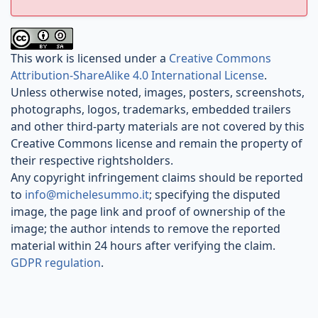
This work is licensed under a
Creative Commons
Attribution-ShareAlike 4.0 International License
.
Unless otherwise noted, images, posters, screenshots,
photographs, logos, trademarks, embedded trailers
and other third-party materials are not covered by this
Creative Commons license and remain the property of
their respective rightsholders.
Any copyright infringement claims should be reported
to
info@michelesummo.it
; specifying the disputed
image, the page link and proof of ownership of the
image; the author intends to remove the reported
material within 24 hours after verifying the claim.
GDPR regulation
.