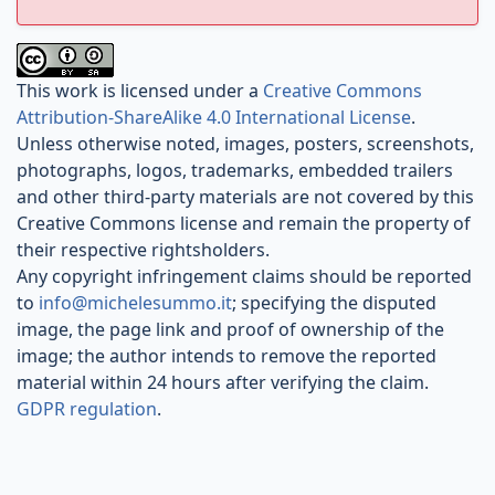
This work is licensed under a
Creative Commons
Attribution-ShareAlike 4.0 International License
.
Unless otherwise noted, images, posters, screenshots,
photographs, logos, trademarks, embedded trailers
and other third-party materials are not covered by this
Creative Commons license and remain the property of
their respective rightsholders.
Any copyright infringement claims should be reported
to
info@michelesummo.it
; specifying the disputed
image, the page link and proof of ownership of the
image; the author intends to remove the reported
material within 24 hours after verifying the claim.
GDPR regulation
.