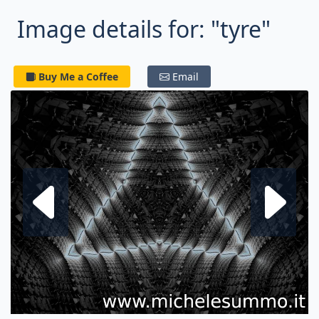
Image details for: "tyre"
Buy Me a Coffee
Email
Next fractal
P