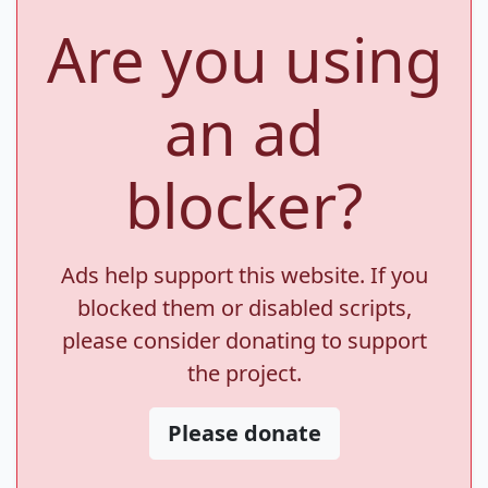
Are you using
an ad
blocker?
Ads help support this website. If you
blocked them or disabled scripts,
please consider donating to support
the project.
Please donate