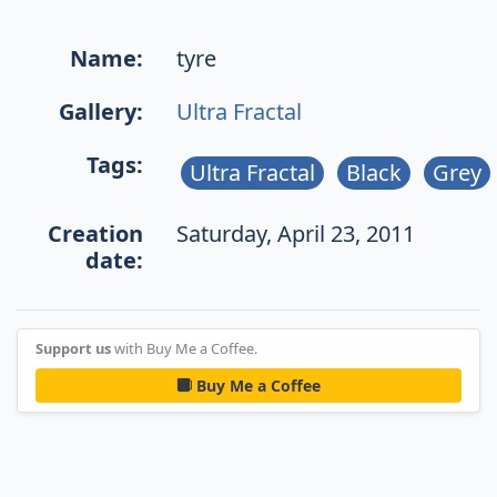
Name:
tyre
Gallery:
Ultra Fractal
Tags:
Ultra Fractal
Black
Grey
Creation
Saturday, April 23, 2011
date:
Support us
with Buy Me a Coffee.
Buy Me a Coffee