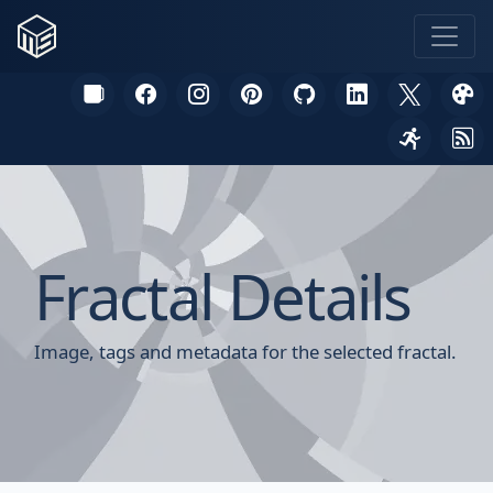
Fractal Details
Image, tags and metadata for the selected fractal.