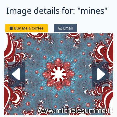
Image details for: "mines"
Buy Me a Coffee
Email
Next fractal
P