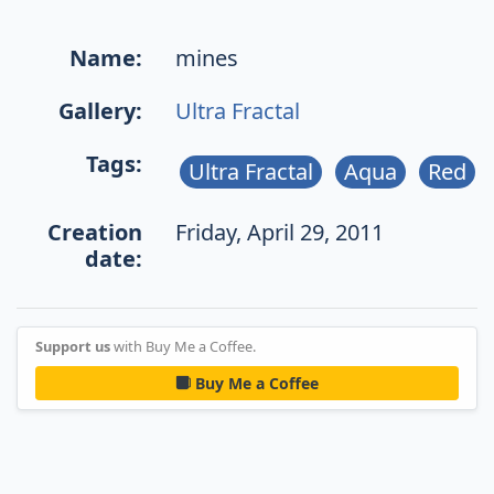
Name:
mines
Gallery:
Ultra Fractal
Tags:
Ultra Fractal
Aqua
Red
Creation
Friday, April 29, 2011
date:
Support us
with Buy Me a Coffee.
Buy Me a Coffee