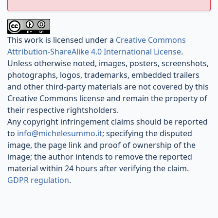
This work is licensed under a
Creative Commons
Attribution-ShareAlike 4.0 International License
.
Unless otherwise noted, images, posters, screenshots,
photographs, logos, trademarks, embedded trailers
and other third-party materials are not covered by this
Creative Commons license and remain the property of
their respective rightsholders.
Any copyright infringement claims should be reported
to
info@michelesummo.it
; specifying the disputed
image, the page link and proof of ownership of the
image; the author intends to remove the reported
material within 24 hours after verifying the claim.
GDPR regulation
.