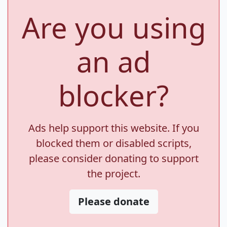
Are you using
an ad
blocker?
Ads help support this website. If you
blocked them or disabled scripts,
please consider donating to support
the project.
Please donate