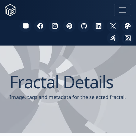
Fractal Details
Image, tags and metadata for the selected fractal.