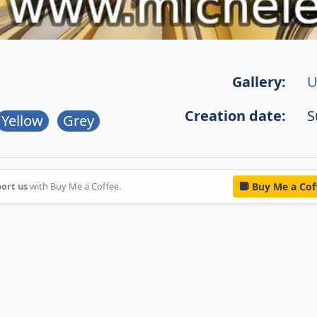
Gallery:
U
Creation date:
S
Yellow
Grey
ort us
with Buy Me a Coffee.
Buy Me a Cof