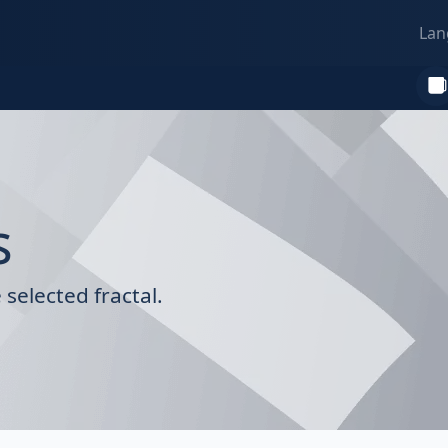
Lan
s
selected fractal.