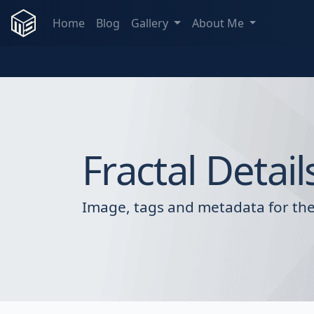
Home
Blog
Gallery
About Me
Fractal Detail
Image, tags and metadata for the 