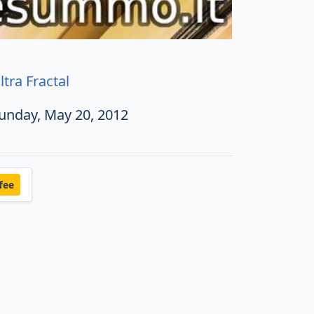
ltra Fractal
unday, May 20, 2012
fee