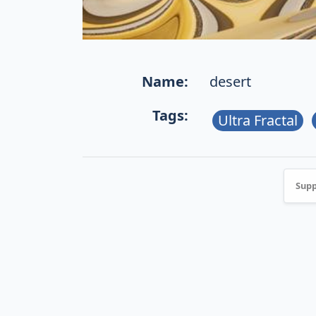
Name:
desert
Tags:
Ultra Fractal
Supp