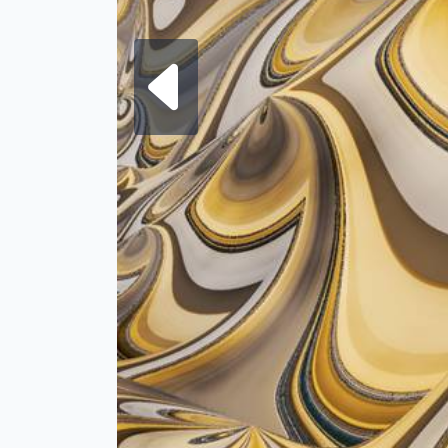
Next fra