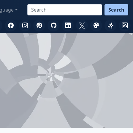
guage
Search