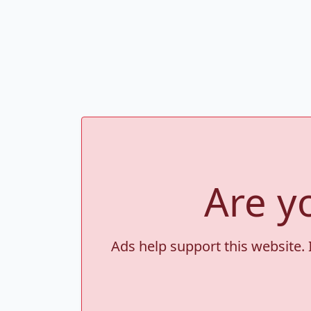
Are y
Ads help support this website. 