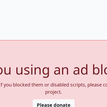
ou using an ad bl
If you blocked them or disabled scripts, please 
project.
Please donate