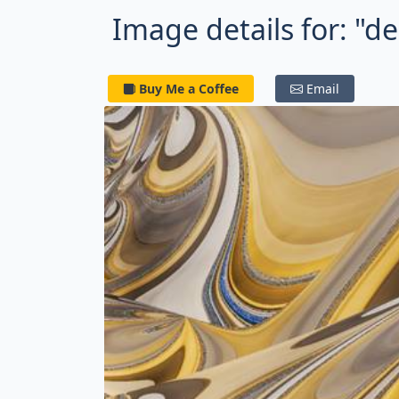
Image details for: "de
Buy Me a Coffee
Email