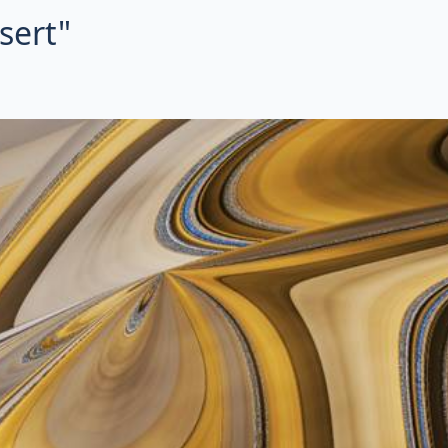
sert"