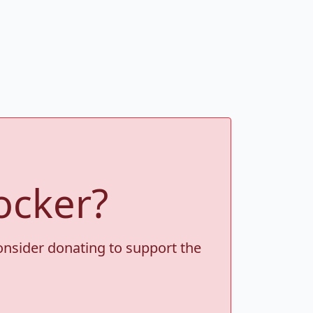
ocker?
consider donating to support the