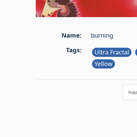
Name:
burning
Tags:
Ultra Fractal
Yellow
Supp