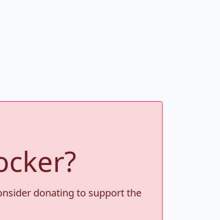
ocker?
consider donating to support the