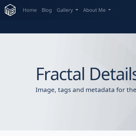
Home
Blog
Gallery
About Me
Fractal Detail
Image, tags and metadata for the 