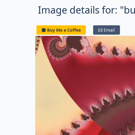
Image details for: "b
Buy Me a Coffee
Email