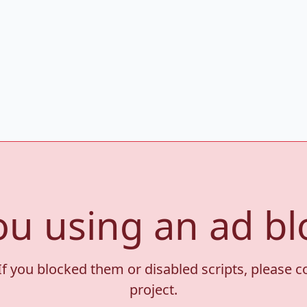
ou using an ad bl
If you blocked them or disabled scripts, please 
project.