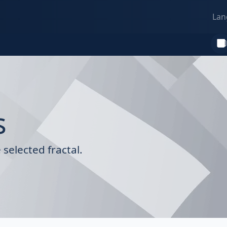
Lan
s
selected fractal.