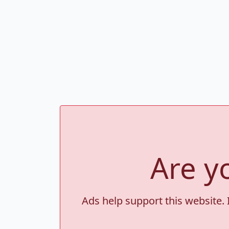
Are y
Ads help support this website. 