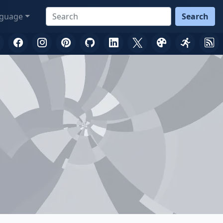
guage
Search