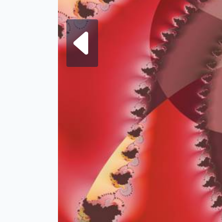
Next fra