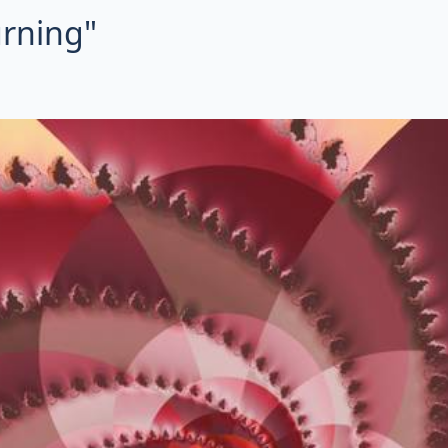
urning"