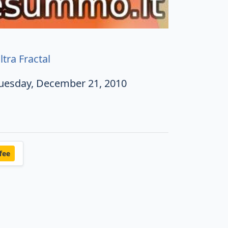
ltra Fractal
uesday, December 21, 2010
fee