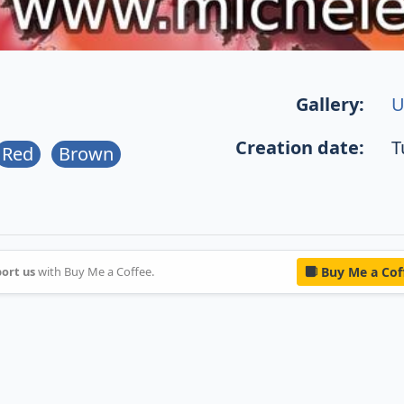
Gallery:
U
Creation date:
T
Red
Brown
ort us
with Buy Me a Coffee.
Buy Me a Cof