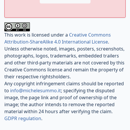
This work is licensed under a
Creative Commons
Attribution-ShareAlike 4.0 International License
.
Unless otherwise noted, images, posters, screenshots,
photographs, logos, trademarks, embedded trailers
and other third-party materials are not covered by this
Creative Commons license and remain the property of
their respective rightsholders.
Any copyright infringement claims should be reported
to
info@michelesummo.it
; specifying the disputed
image, the page link and proof of ownership of the
image; the author intends to remove the reported
material within 24 hours after verifying the claim.
GDPR regulation
.