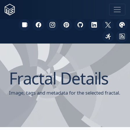
Fractal Details
Image, tags and metadata for the selected fractal.