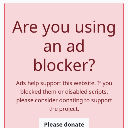
Are you using
an ad
blocker?
Ads help support this website. If you
blocked them or disabled scripts,
please consider donating to support
the project.
Please donate