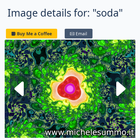
Image details for: "soda"
Buy Me a Coffee
Email
Next fractal
P