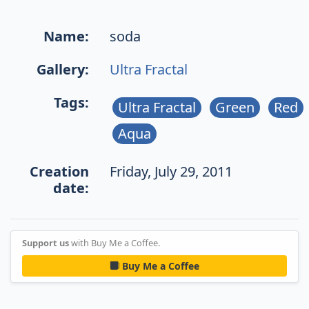
Name:
soda
Gallery:
Ultra Fractal
Tags:
Ultra Fractal
Green
Red
Aqua
Creation
Friday, July 29, 2011
date:
Support us
with Buy Me a Coffee.
Buy Me a Coffee