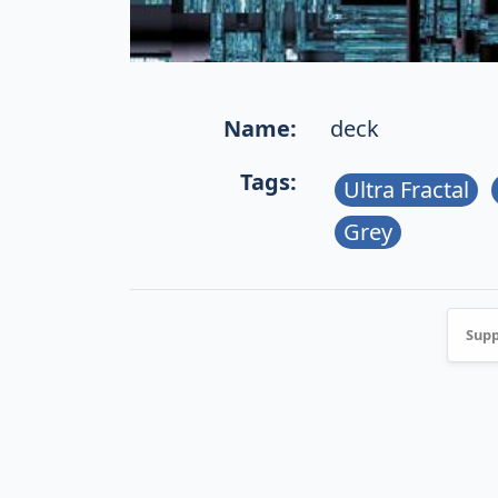
Name:
deck
Tags:
Ultra Fractal
Grey
Supp