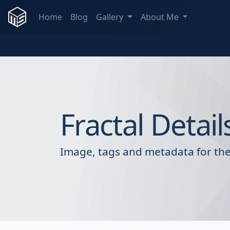
Home
Blog
Gallery
About Me
Fractal Detail
Image, tags and metadata for the 