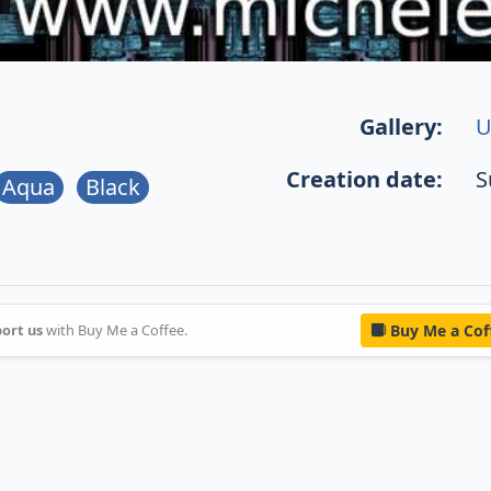
Gallery:
U
Creation date:
S
Aqua
Black
ort us
with Buy Me a Coffee.
Buy Me a Cof