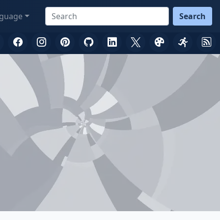
guage
Search