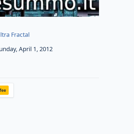
ltra Fractal
unday, April 1, 2012
fee