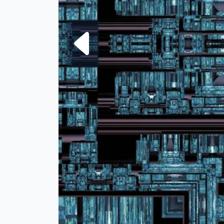
Next fra