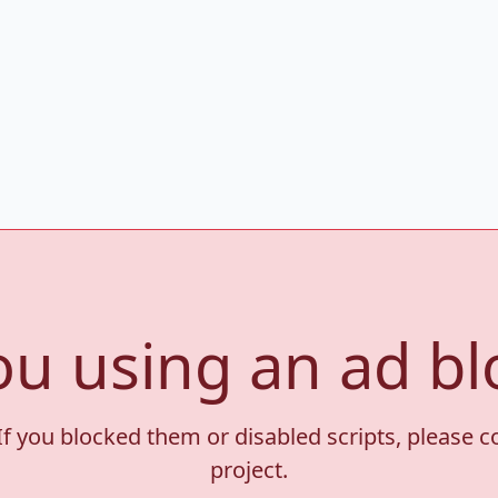
ou using an ad bl
If you blocked them or disabled scripts, please 
project.