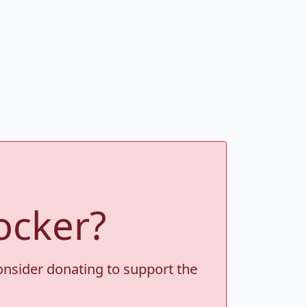
ocker?
consider donating to support the