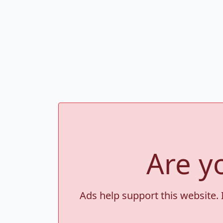
Are y
Ads help support this website. 