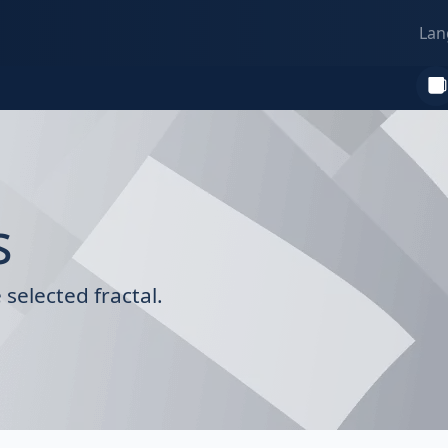
Lan
s
selected fractal.