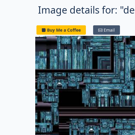
Image details for: "d
Buy Me a Coffee
Email