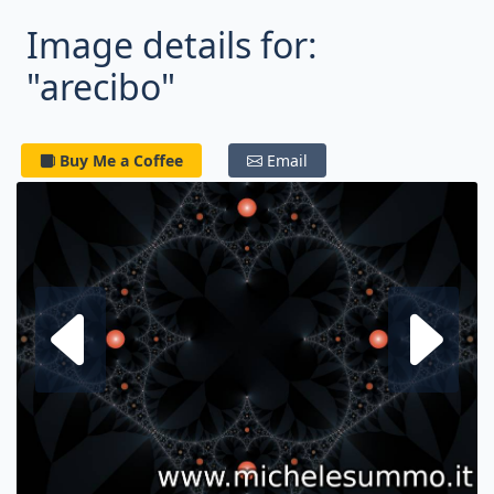
Image details for:
"arecibo"
Buy Me a Coffee
Email
Next fractal
P