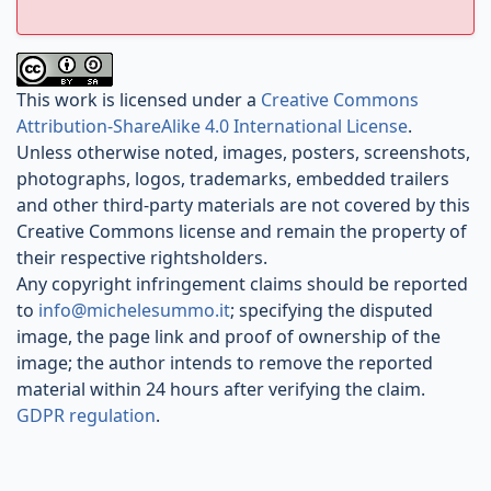
This work is licensed under a
Creative Commons
Attribution-ShareAlike 4.0 International License
.
Unless otherwise noted, images, posters, screenshots,
photographs, logos, trademarks, embedded trailers
and other third-party materials are not covered by this
Creative Commons license and remain the property of
their respective rightsholders.
Any copyright infringement claims should be reported
to
info@michelesummo.it
; specifying the disputed
image, the page link and proof of ownership of the
image; the author intends to remove the reported
material within 24 hours after verifying the claim.
GDPR regulation
.