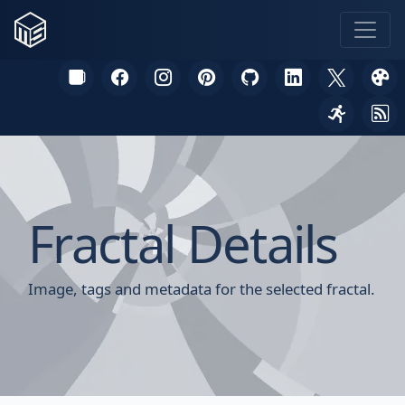
Fractal Details
Image, tags and metadata for the selected fractal.