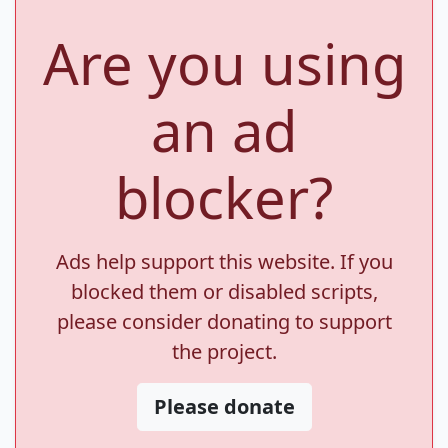
Are you using
an ad
blocker?
Ads help support this website. If you
blocked them or disabled scripts,
please consider donating to support
the project.
Please donate