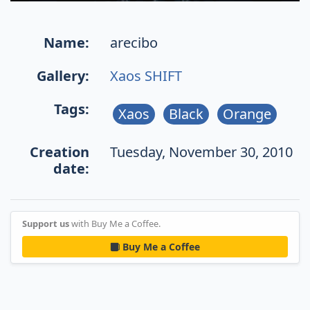
Name:
arecibo
Gallery:
Xaos SHIFT
Tags:
Xaos
Black
Orange
Creation
Tuesday, November 30, 2010
date:
Support us
with Buy Me a Coffee.
Buy Me a Coffee