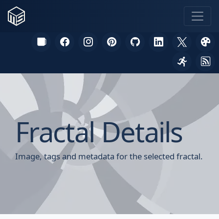
Fractal Details
Image, tags and metadata for the selected fractal.