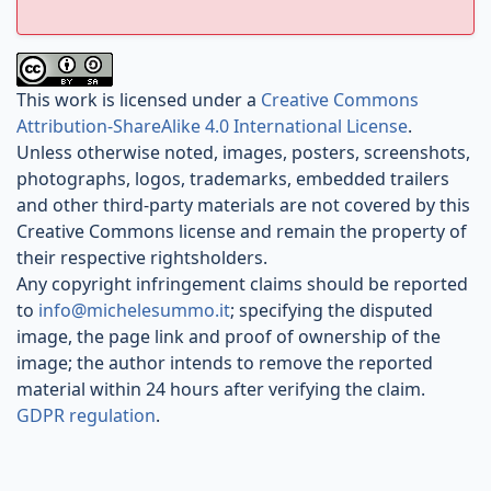
This work is licensed under a
Creative Commons
Attribution-ShareAlike 4.0 International License
.
Unless otherwise noted, images, posters, screenshots,
photographs, logos, trademarks, embedded trailers
and other third-party materials are not covered by this
Creative Commons license and remain the property of
their respective rightsholders.
Any copyright infringement claims should be reported
to
info@michelesummo.it
; specifying the disputed
image, the page link and proof of ownership of the
image; the author intends to remove the reported
material within 24 hours after verifying the claim.
GDPR regulation
.