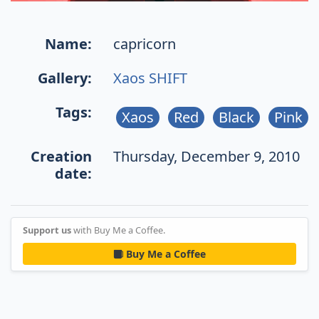
Name:
capricorn
Gallery:
Xaos SHIFT
Tags:
Xaos
Red
Black
Pink
Creation
Thursday, December 9, 2010
date:
Support us
with Buy Me a Coffee.
Buy Me a Coffee