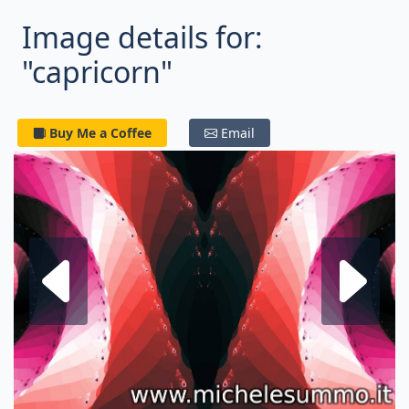
Image details for:
"capricorn"
Buy Me a Coffee
Email
Next fractal
P