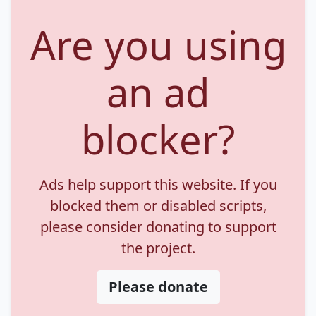
Are you using
an ad
blocker?
Ads help support this website. If you
blocked them or disabled scripts,
please consider donating to support
the project.
Please donate